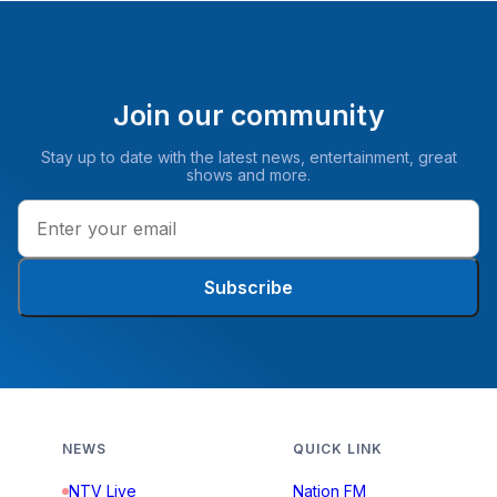
Join our community
Stay up to date with the latest news, entertainment, great
shows and more.
Subscribe
NEWS
QUICK LINK
NTV Live
Nation FM