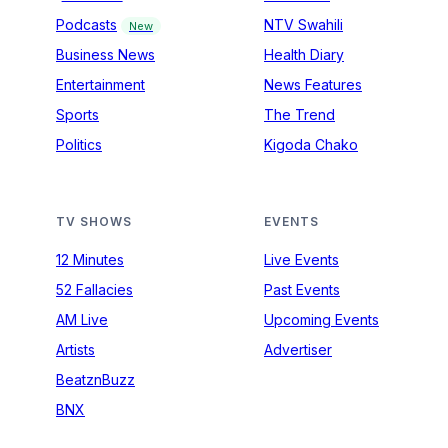
Podcasts
NTV Swahili
New
Business News
Health Diary
Entertainment
News Features
Sports
The Trend
Politics
Kigoda Chako
TV SHOWS
EVENTS
12 Minutes
Live Events
52 Fallacies
Past Events
AM Live
Upcoming Events
Artists
Advertiser
BeatznBuzz
BNX