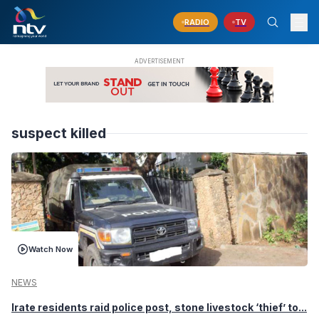
RADIO
TV
suspect killed
Watch Now
NEWS
Irate residents raid police post, stone livestock ‘thief’ to...