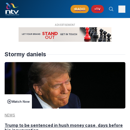
RADIO
TV
Stormy daniels
Watch Now
NEWS
Trump to be sentenced in hush money case, days before