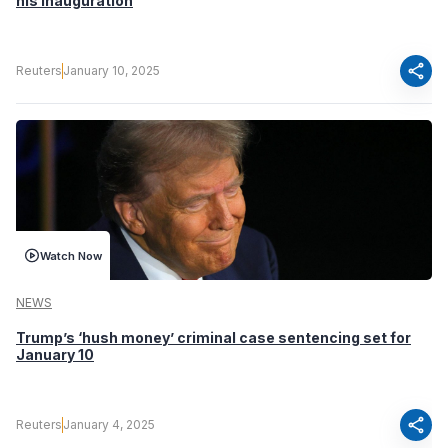
his inauguration
share
Reuters
January 10, 2025
Watch Now
NEWS
Trump’s ‘hush money’ criminal case sentencing set for
January 10
share
Reuters
January 4, 2025