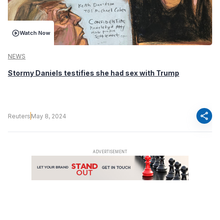
Watch Now
NEWS
Stormy Daniels testifies she had sex with Trump
share
Reuters
May 8, 2024