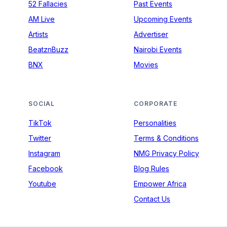
52 Fallacies
Past Events
AM Live
Upcoming Events
Artists
Advertiser
BeatznBuzz
Nairobi Events
BNX
Movies
SOCIAL
CORPORATE
TikTok
Personalities
Twitter
Terms & Conditions
Instagram
NMG Privacy Policy
Facebook
Blog Rules
Youtube
Empower Africa
Contact Us