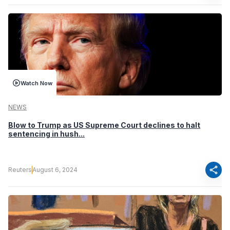
Watch Now
NEWS
Blow to Trump as US Supreme Court declines to halt
sentencing in hush...
share
Reuters
August 6, 2024