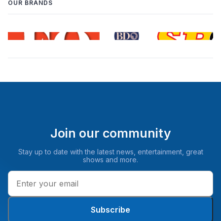
OUR BRANDS
Join our community
Stay up to date with the latest news, entertainment, great
shows and more.
Subscribe