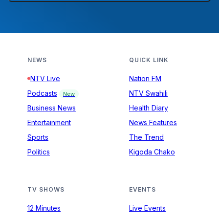
NEWS
QUICK LINK
NTV Live
Nation FM
Podcasts
NTV Swahili
New
Business News
Health Diary
Entertainment
News Features
Sports
The Trend
Politics
Kigoda Chako
TV SHOWS
EVENTS
12 Minutes
Live Events