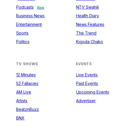
Podcasts
NTV Swahili
New
Business News
Health Diary
Entertainment
News Features
Sports
The Trend
Politics
Kigoda Chako
TV SHOWS
EVENTS
12 Minutes
Live Events
52 Fallacies
Past Events
AM Live
Upcoming Events
Artists
Advertiser
BeatznBuzz
BNX