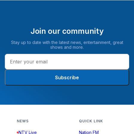
Join our community
Stay up to date with the latest news, entertainment, great
shows and more.
Subscribe
NEWS
QUICK LINK
NTV Live
Nation FM