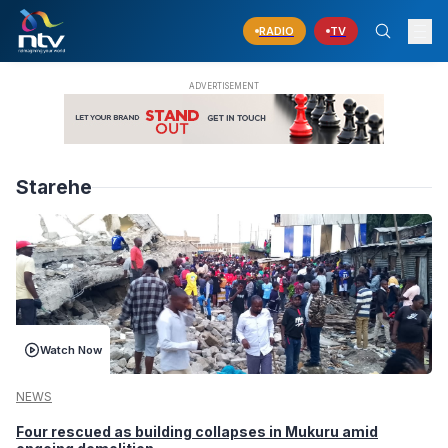
RADIO
TV
Starehe
Watch Now
NEWS
Four rescued as building collapses in Mukuru amid