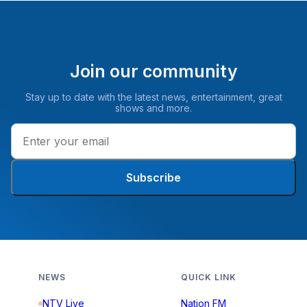
Join our community
Stay up to date with the latest news, entertainment, great
shows and more.
Subscribe
NEWS
QUICK LINK
NTV Live
Nation FM