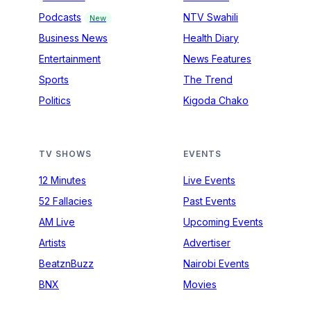
Podcasts
NTV Swahili
New
Business News
Health Diary
Entertainment
News Features
Sports
The Trend
Politics
Kigoda Chako
TV SHOWS
EVENTS
12 Minutes
Live Events
52 Fallacies
Past Events
AM Live
Upcoming Events
Artists
Advertiser
BeatznBuzz
Nairobi Events
BNX
Movies