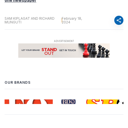
one newspaper
SAM KIPLAGAT AND RICHARD
February 18,
share
MUNGUTI
2024
OUR BRANDS