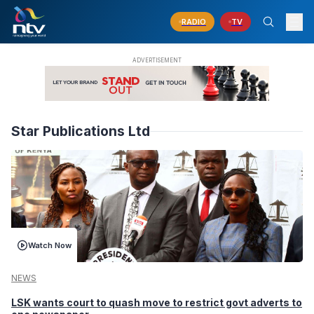
RADIO
TV
Star Publications Ltd
Watch Now
NEWS
LSK wants court to quash move to restrict govt adverts to