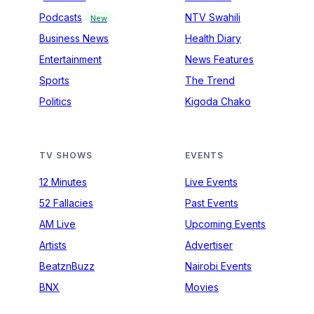
Podcasts
NTV Swahili
New
Business News
Health Diary
Entertainment
News Features
Sports
The Trend
Politics
Kigoda Chako
TV SHOWS
EVENTS
12 Minutes
Live Events
52 Fallacies
Past Events
AM Live
Upcoming Events
Artists
Advertiser
BeatznBuzz
Nairobi Events
BNX
Movies