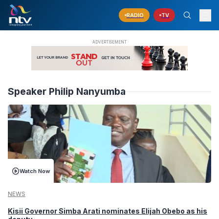
RADIO
TV
Speaker Philip Nanyumba
Watch Now
NEWS
Kisii Governor Simba Arati nominates Elijah Obebo as his