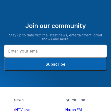
Join our community
Stay up to date with the latest news, entertainment, great
shows and more.
Subscribe
NEWS
QUICK LINK
NTV Live
Nation FM