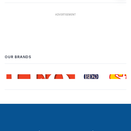
OUR BRANDS