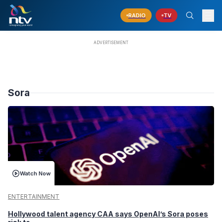
RADIO
TV
Sora
Watch Now
ENTERTAINMENT
Hollywood talent agency CAA says OpenAI’s Sora poses