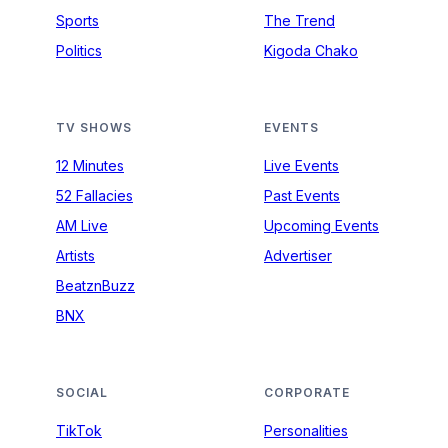
Sports
The Trend
Politics
Kigoda Chako
TV SHOWS
EVENTS
12 Minutes
Live Events
52 Fallacies
Past Events
AM Live
Upcoming Events
Artists
Advertiser
BeatznBuzz
BNX
SOCIAL
CORPORATE
TikTok
Personalities