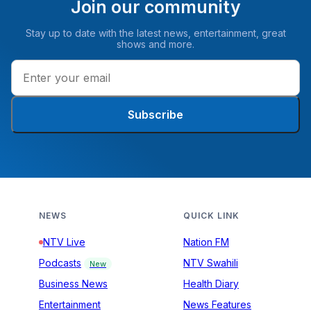
Join our community
Stay up to date with the latest news, entertainment, great
shows and more.
Subscribe
NEWS
QUICK LINK
NTV Live
Nation FM
Podcasts
NTV Swahili
New
Business News
Health Diary
Entertainment
News Features