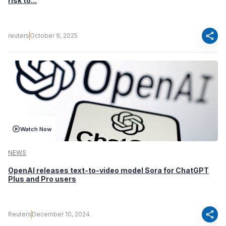
risk to...
share
reuters
October 9, 2025
Watch Now
NEWS
OpenAI releases text-to-video model Sora for ChatGPT
Plus and Pro users
share
Reuters
December 10, 2024