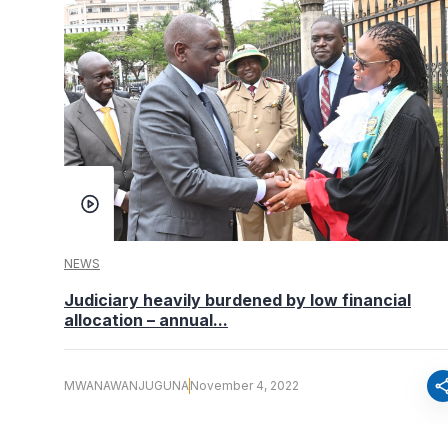
NEWS
Judiciary heavily burdened by low financial
allocation – annual...
sha
MWANAWANJUGUNA
November 4, 2022