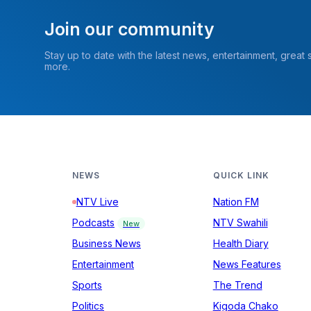
Join our community
Stay up to date with the latest news, entertainment, great
more.
NEWS
QUICK LINK
NTV Live
Nation FM
Podcasts
NTV Swahili
New
Business News
Health Diary
Entertainment
News Features
Sports
The Trend
Politics
Kigoda Chako