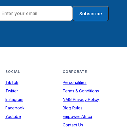
Subscribe
SOCIAL
CORPORATE
TikTok
Personalities
Twitter
Terms & Conditions
Instagram
NMG Privacy Policy
Facebook
Blog Rules
Youtube
Empower Africa
Contact Us