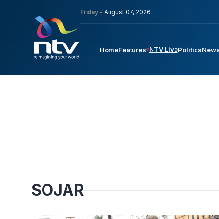
Friday -
August 07, 2026
NTV Live
Home
Features
Politics
New
SOJAR