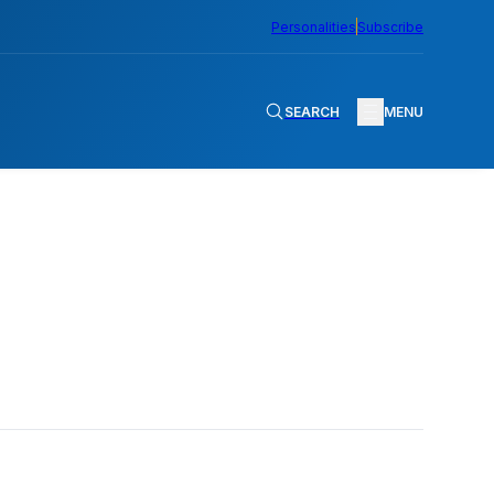
Personalities
Subscribe
SEARCH
MENU