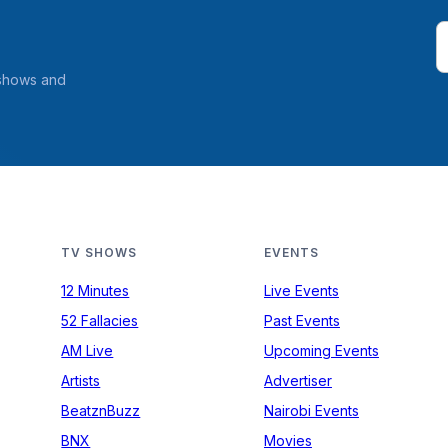
 shows and
TV SHOWS
EVENTS
12 Minutes
Live Events
52 Fallacies
Past Events
AM Live
Upcoming Events
Artists
Advertiser
BeatznBuzz
Nairobi Events
BNX
Movies