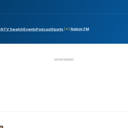
Nation FM
s
NTV Swahili
Events
Podcast
Sports