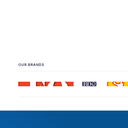
OUR BRANDS