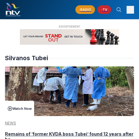
RADIO
TV
Silvanos Tubei
Watch Now
NEWS
Remains of ‘former KVDA boss Tubei’ found 12 years after