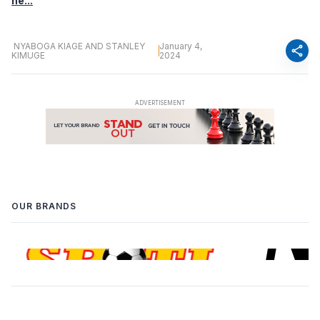
he...
NYABOGA KIAGE AND STANLEY
January 4,
share
KIMUGE
2024
OUR BRANDS