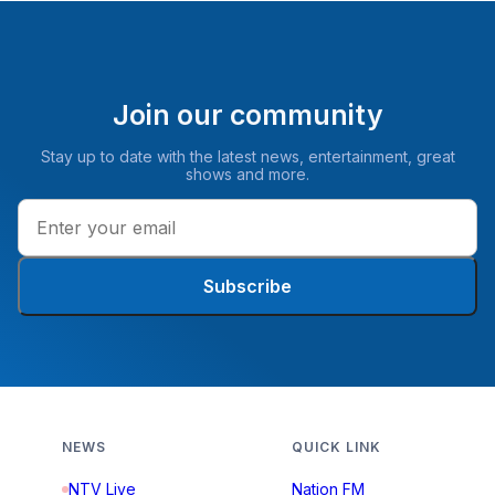
Join our community
Stay up to date with the latest news, entertainment, great
shows and more.
Subscribe
NEWS
QUICK LINK
NTV Live
Nation FM