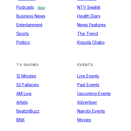
Podcasts
NTV Swahili
New
Business News
Health Diary
Entertainment
News Features
Sports
The Trend
Politics
Kigoda Chako
TV SHOWS
EVENTS
12 Minutes
Live Events
52 Fallacies
Past Events
AM Live
Upcoming Events
Artists
Advertiser
BeatznBuzz
Nairobi Events
BNX
Movies