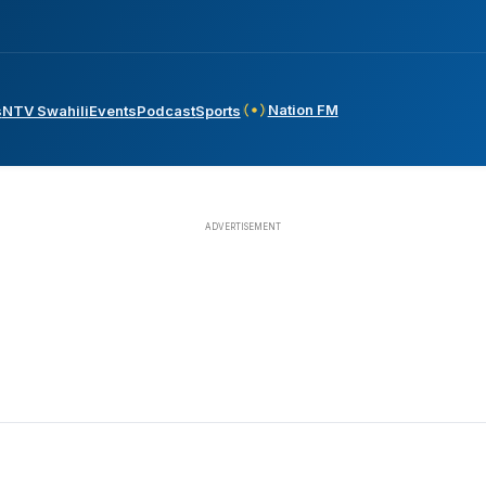
Nation FM
s
NTV Swahili
Events
Podcast
Sports