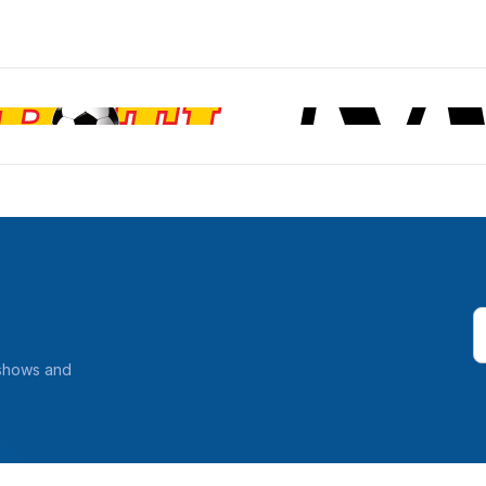
 shows and