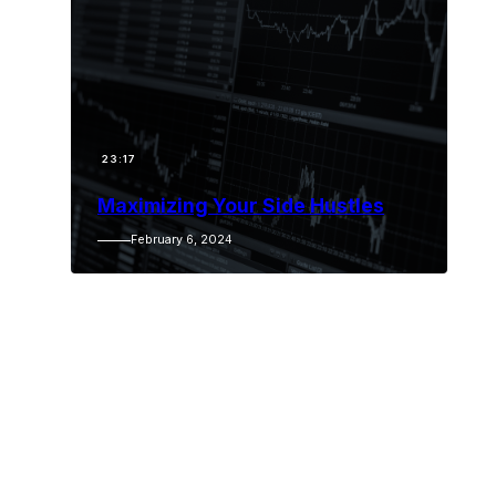
23:17
Maximizing Your Side Hustles
February 6, 2024