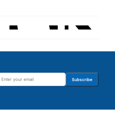
Subscribe