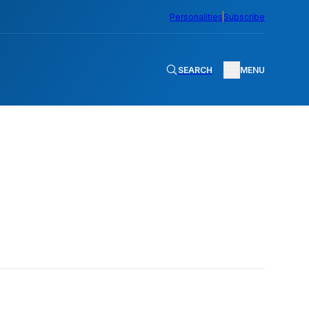
Personalities
Subscribe
SEARCH
MENU