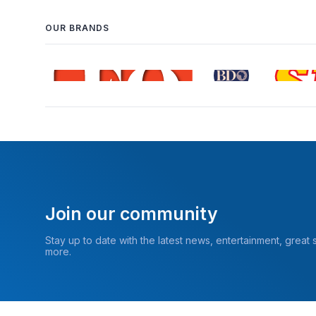
OUR BRANDS
Join our community
Stay up to date with the latest news, entertainment, great
more.