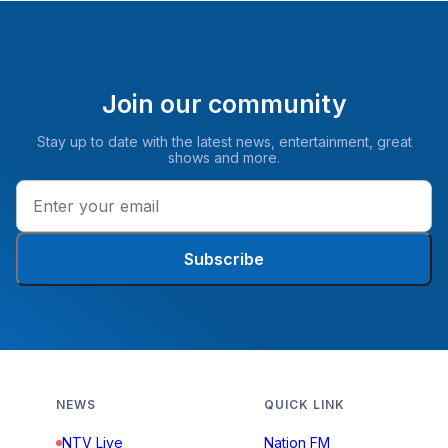
Join our community
Stay up to date with the latest news, entertainment, great
shows and more.
Subscribe
NEWS
QUICK LINK
NTV Live
Nation FM