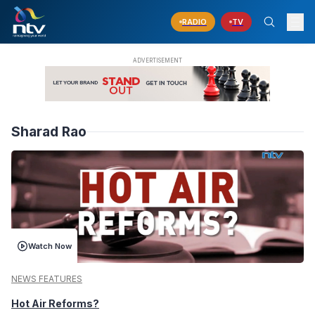
RADIO
TV
Sharad Rao
Watch Now
NEWS FEATURES
Hot Air Reforms?