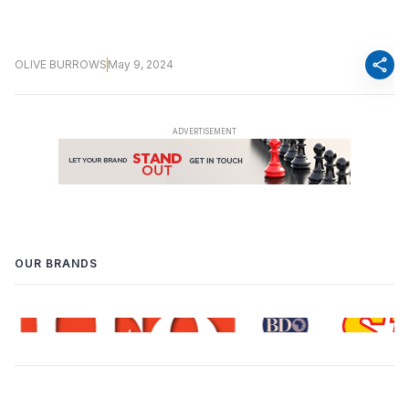
share
OLIVE BURROWS
May 9, 2024
OUR BRANDS