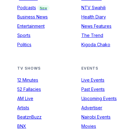
Podcasts
NTV Swahili
New
Business News
Health Diary
Entertainment
News Features
Sports
The Trend
Politics
Kigoda Chako
TV SHOWS
EVENTS
12 Minutes
Live Events
52 Fallacies
Past Events
AM Live
Upcoming Events
Artists
Advertiser
BeatznBuzz
Nairobi Events
BNX
Movies