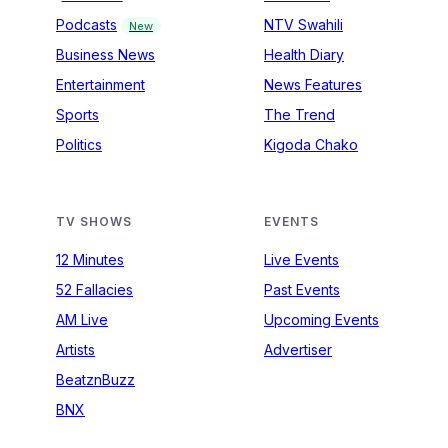
Podcasts
NTV Swahili
New
Business News
Health Diary
Entertainment
News Features
Sports
The Trend
Politics
Kigoda Chako
TV SHOWS
EVENTS
12 Minutes
Live Events
52 Fallacies
Past Events
AM Live
Upcoming Events
Artists
Advertiser
BeatznBuzz
BNX