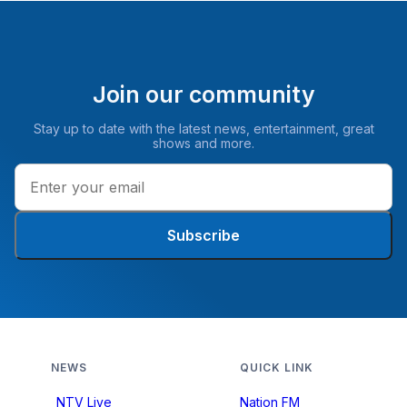
Join our community
Stay up to date with the latest news, entertainment, great
shows and more.
Subscribe
NEWS
QUICK LINK
NTV Live
Nation FM