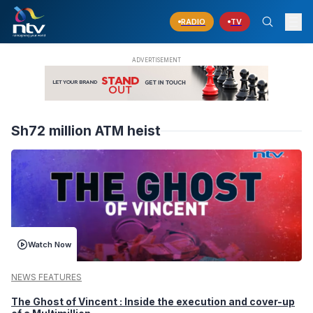
RADIO
TV
Sh72 million ATM heist
Watch Now
NEWS FEATURES
The Ghost of Vincent : Inside the execution and cover-up