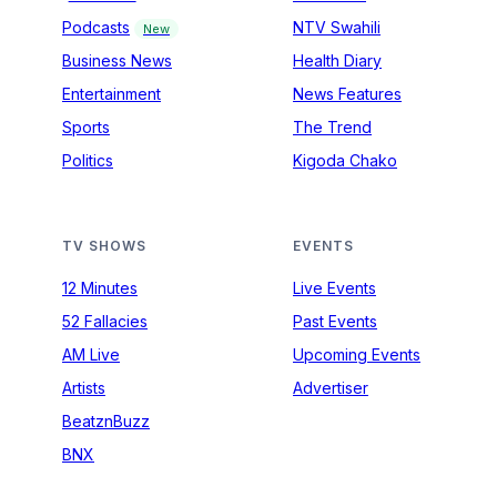
Podcasts
NTV Swahili
New
Business News
Health Diary
Entertainment
News Features
Sports
The Trend
Politics
Kigoda Chako
TV SHOWS
EVENTS
12 Minutes
Live Events
52 Fallacies
Past Events
AM Live
Upcoming Events
Artists
Advertiser
BeatznBuzz
BNX