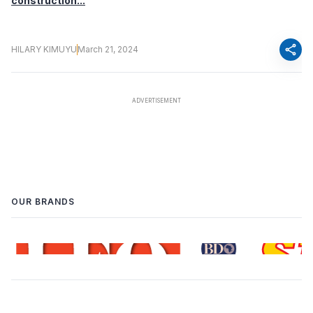
construction...
share
HILARY KIMUYU
March 21, 2024
OUR BRANDS