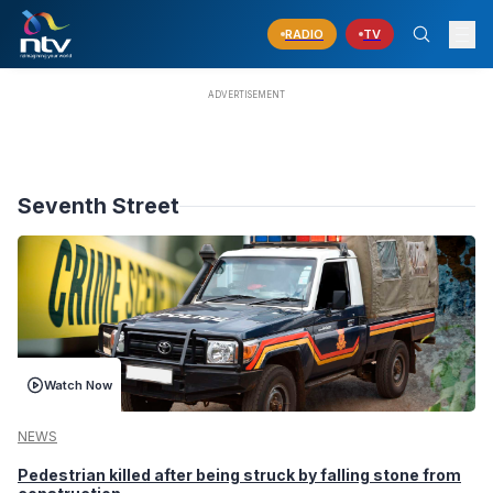
RADIO
TV
Seventh Street
Watch Now
NEWS
Pedestrian killed after being struck by falling stone from