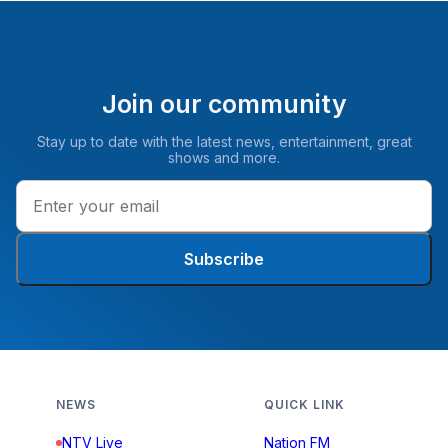
Join our community
Stay up to date with the latest news, entertainment, great
shows and more.
Subscribe
NEWS
QUICK LINK
NTV Live
Nation FM