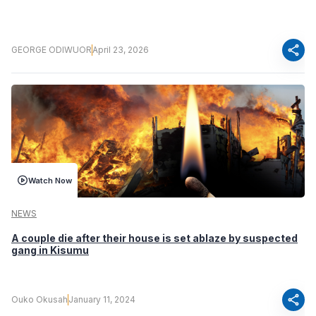
share
GEORGE ODIWUOR
April 23, 2026
Watch Now
NEWS
A couple die after their house is set ablaze by suspected
gang in Kisumu
share
Ouko Okusah
January 11, 2024