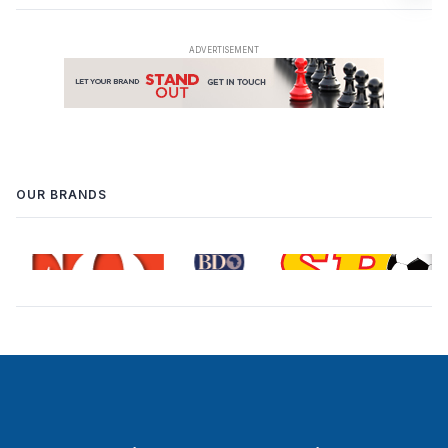
OUR BRANDS