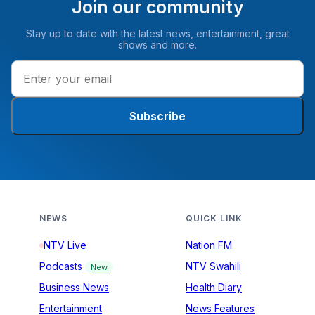
Join our community
Stay up to date with the latest news, entertainment, great
shows and more.
Subscribe
NEWS
QUICK LINK
NTV Live
Nation FM
Podcasts
NTV Swahili
New
Business News
Health Diary
Entertainment
News Features