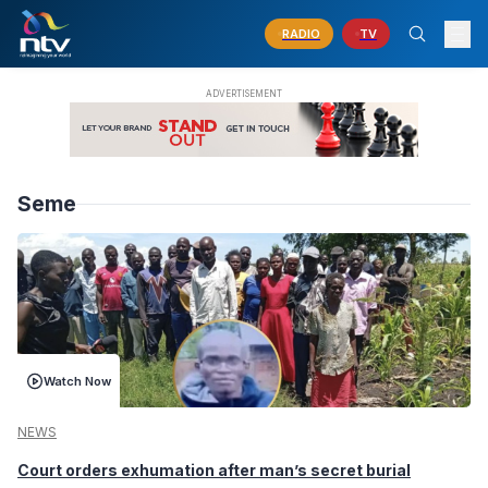
RADIO
TV
Seme
Watch Now
NEWS
Court orders exhumation after man’s secret burial