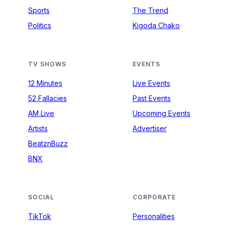
Sports
The Trend
Politics
Kigoda Chako
TV SHOWS
EVENTS
12 Minutes
Live Events
52 Fallacies
Past Events
AM Live
Upcoming Events
Artists
Advertiser
BeatznBuzz
BNX
SOCIAL
CORPORATE
TikTok
Personalities