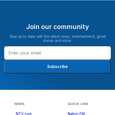
Join our community
Stay up to date with the latest news, entertainment, great
shows and more.
Subscribe
NEWS
QUICK LINK
NTV Live
Nation FM