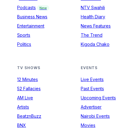
Podcasts
NTV Swahili
New
Business News
Health Diary
Entertainment
News Features
Sports
The Trend
Politics
Kigoda Chako
TV SHOWS
EVENTS
12 Minutes
Live Events
52 Fallacies
Past Events
AM Live
Upcoming Events
Artists
Advertiser
BeatznBuzz
Nairobi Events
BNX
Movies