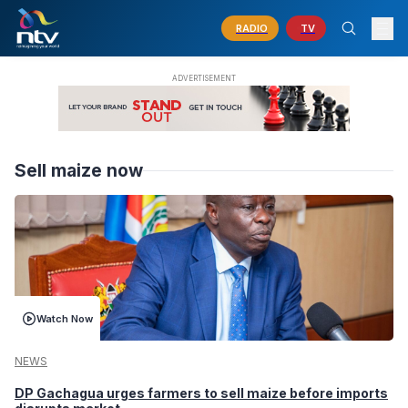
RADIO
TV
Sell maize now
Watch Now
NEWS
DP Gachagua urges farmers to sell maize before imports