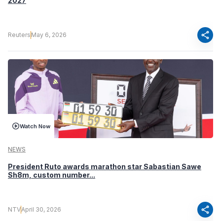
2027
share
Reuters
May 6, 2026
Watch Now
NEWS
President Ruto awards marathon star Sabastian Sawe
Sh8m, custom number...
share
NTV
April 30, 2026