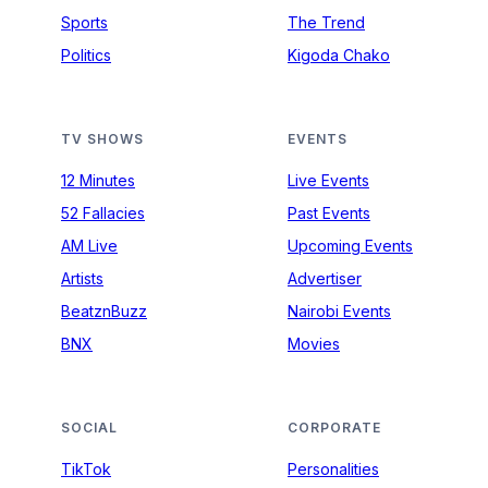
Sports
The Trend
Politics
Kigoda Chako
TV SHOWS
EVENTS
12 Minutes
Live Events
52 Fallacies
Past Events
AM Live
Upcoming Events
Artists
Advertiser
BeatznBuzz
Nairobi Events
BNX
Movies
SOCIAL
CORPORATE
TikTok
Personalities