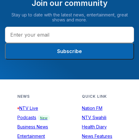
Join our community
Stay up to date with the latest news, entertainment, great
shows and more.
Subscribe
NEWS
QUICK LINK
NTV Live
Nation FM
Podcasts
NTV Swahili
New
Business News
Health Diary
Entertainment
News Features