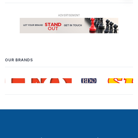
OUR BRANDS