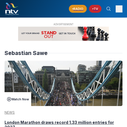
RADIO
TV
Sebastian Sawe
Watch Now
NEWS
London Marathon draws record 1.33 million entries for