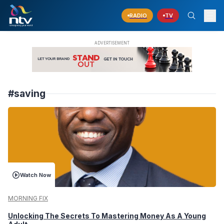
RADIO
TV
#saving
Watch Now
MORNING FIX
Unlocking The Secrets To Mastering Money As A Young