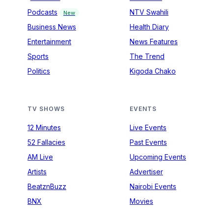
Podcasts
NTV Swahili
New
Business News
Health Diary
Entertainment
News Features
Sports
The Trend
Politics
Kigoda Chako
TV SHOWS
EVENTS
12 Minutes
Live Events
52 Fallacies
Past Events
AM Live
Upcoming Events
Artists
Advertiser
BeatznBuzz
Nairobi Events
BNX
Movies