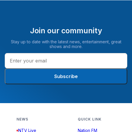
Join our community
Stay up to date with the latest news, entertainment, great
shows and more.
Subscribe
NEWS
QUICK LINK
NTV Live
Nation FM