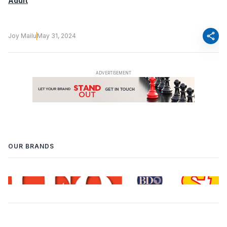
Adult
share
Joy Mailu
May 31, 2024
OUR BRANDS