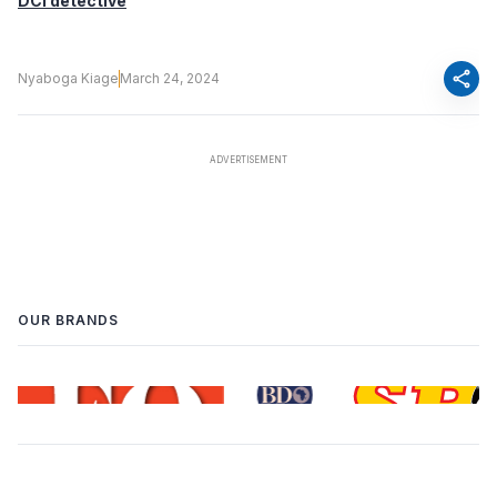
DCI detective
share
Nyaboga Kiage
March 24, 2024
OUR BRANDS