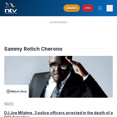
RADIO
TV
Sammy Rotich Cherono
Watch Now
NEWS
DJ Joe Mfalme, 3 police officers arrested in the death of a