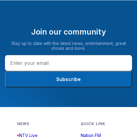
Join our community
Stay up to date with the latest news, entertainment, great
shows and more.
Subscribe
NEWS
QUICK LINK
NTV Live
Nation FM