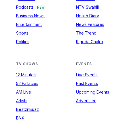
Podcasts
NTV Swahili
New
Business News
Health Diary
Entertainment
News Features
Sports
The Trend
Politics
Kigoda Chako
TV SHOWS
EVENTS
12 Minutes
Live Events
52 Fallacies
Past Events
AM Live
Upcoming Events
Artists
Advertiser
BeatznBuzz
BNX