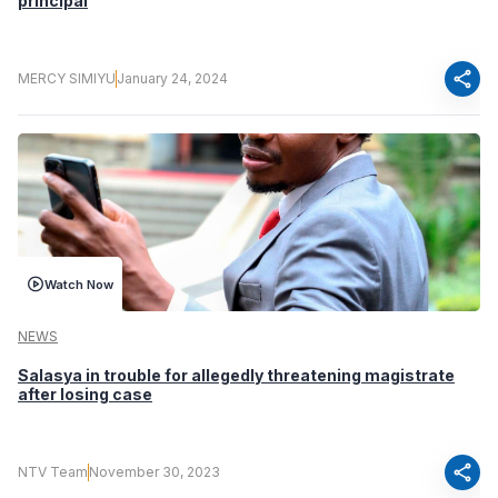
principal
share
MERCY SIMIYU
January 24, 2024
Watch Now
NEWS
Salasya in trouble for allegedly threatening magistrate
after losing case
share
NTV Team
November 30, 2023