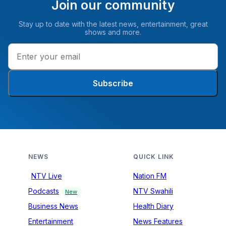
Join our community
Stay up to date with the latest news, entertainment, great
shows and more.
Subscribe
NEWS
QUICK LINK
NTV Live
Nation FM
Podcasts
NTV Swahili
New
Business News
Health Diary
Entertainment
News Features