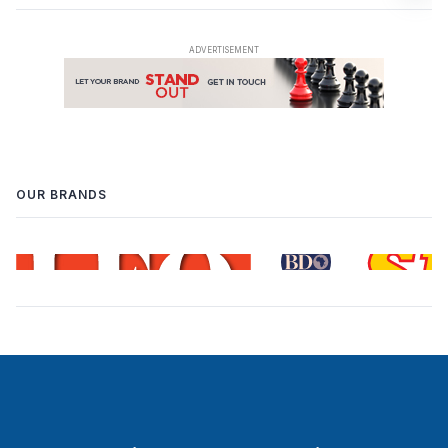
OUR BRANDS