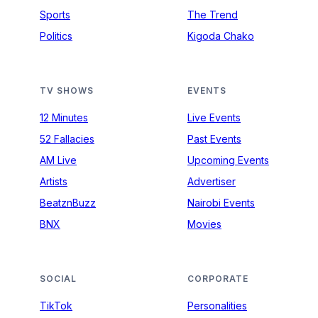
Sports
The Trend
Politics
Kigoda Chako
TV SHOWS
EVENTS
12 Minutes
Live Events
52 Fallacies
Past Events
AM Live
Upcoming Events
Artists
Advertiser
BeatznBuzz
Nairobi Events
BNX
Movies
SOCIAL
CORPORATE
TikTok
Personalities