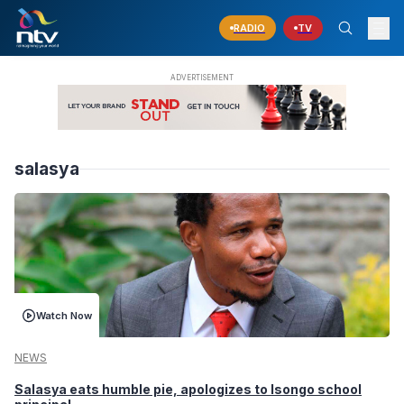
RADIO
TV
salasya
Watch Now
NEWS
Salasya eats humble pie, apologizes to Isongo school