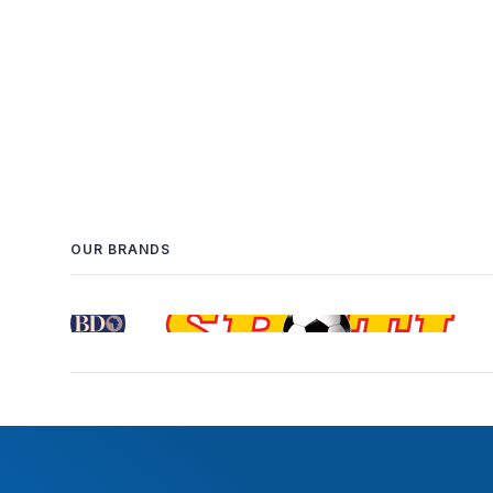
OUR BRANDS