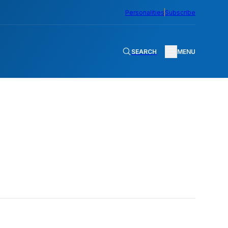
Personalities
Subscribe
SEARCH
MENU