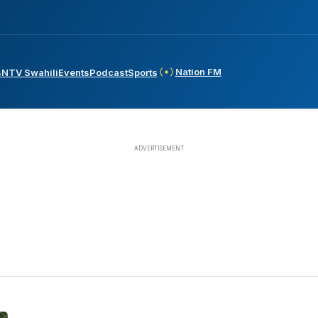
Nation FM
s
NTV Swahili
Events
Podcast
Sports