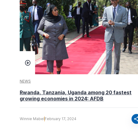
NEWS
Rwanda, Tanzania, Uganda among 20 fastest
growing economies in 2024: AFDB
sha
Winnie Mabel
February 17, 2024