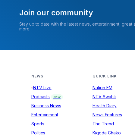
Join our community
Stay up to date with the latest news, entertainment, great
more.
NEWS
QUICK LINK
NTV Live
Nation FM
Podcasts
NTV Swahili
New
Business News
Health Diary
Entertainment
News Features
Sports
The Trend
Politics
Kigoda Chako