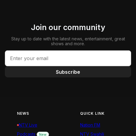
Join our community
Stay up to date with the latest news, entertainment, great
shows and more.
Subscribe
NEWS
QUICK LINK
NTV Live
Nation FM
Podcasts
NTV Swahili
New