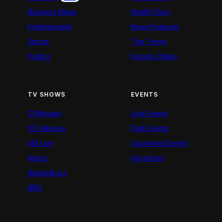
Business News
Health Diary
Entertainment
News Features
Sports
The Trend
Politics
Kigoda Chako
TV SHOWS
EVENTS
12 Minutes
Live Events
52 Fallacies
Past Events
AM Live
Upcoming Events
Artists
Advertiser
BeatznBuzz
BNX