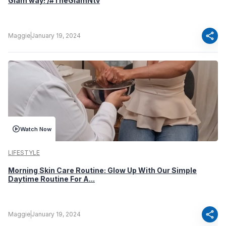
Glam way! /#TheGlamNtv
share
Maggie
January 19, 2024
Watch Now
LIFESTYLE
Morning Skin Care Routine: Glow Up With Our Simple
Daytime Routine For A...
share
Maggie
January 19, 2024