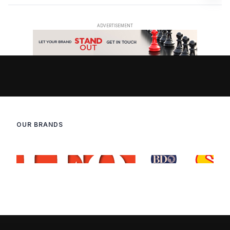
OUR BRANDS