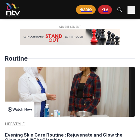
RADIO
TV
Routine
Watch Now
LIFESTYLE
Evening Skin Care Routine : Rejuvenate and Glow the