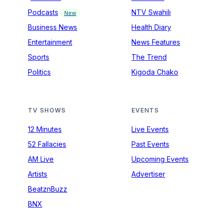
Podcasts
NTV Swahili
New
Business News
Health Diary
Entertainment
News Features
Sports
The Trend
Politics
Kigoda Chako
TV SHOWS
EVENTS
12 Minutes
Live Events
52 Fallacies
Past Events
AM Live
Upcoming Events
Artists
Advertiser
BeatznBuzz
BNX