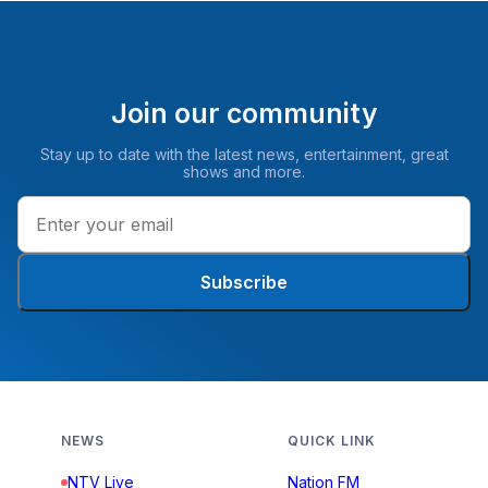
Join our community
Stay up to date with the latest news, entertainment, great
shows and more.
Subscribe
NEWS
QUICK LINK
NTV Live
Nation FM