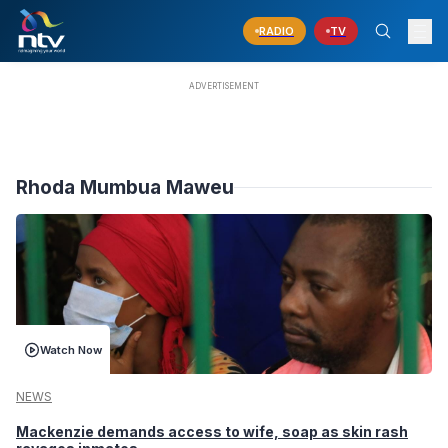
RADIO
TV
Rhoda Mumbua Maweu
Watch Now
NEWS
Mackenzie demands access to wife, soap as skin rash