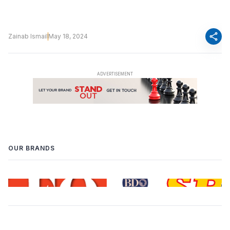
share
Zainab Ismail
May 18, 2024
OUR BRANDS