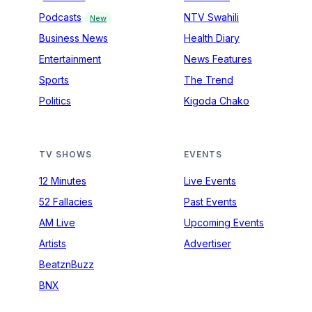
Podcasts
NTV Swahili
New
Business News
Health Diary
Entertainment
News Features
Sports
The Trend
Politics
Kigoda Chako
TV SHOWS
EVENTS
12 Minutes
Live Events
52 Fallacies
Past Events
AM Live
Upcoming Events
Artists
Advertiser
BeatznBuzz
BNX