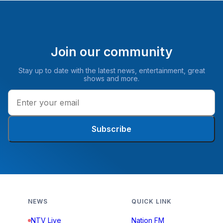
Join our community
Stay up to date with the latest news, entertainment, great
shows and more.
Subscribe
NEWS
QUICK LINK
NTV Live
Nation FM