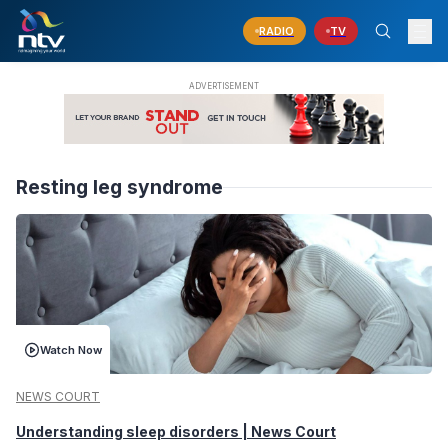
RADIO
TV
Resting leg syndrome
Watch Now
NEWS COURT
Understanding sleep disorders | News Court