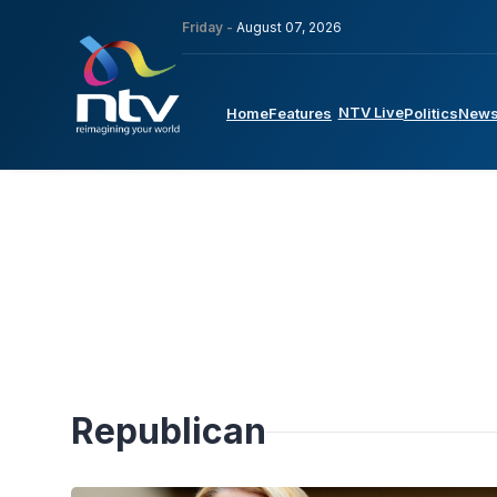
Friday -
August 07, 2026
NTV Live
Home
Features
Politics
New
Republican