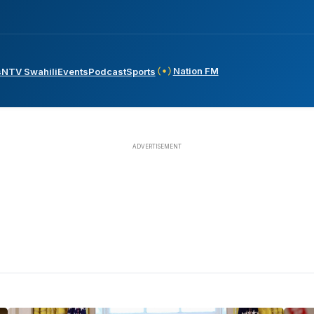
Nation FM
s
NTV Swahili
Events
Podcast
Sports