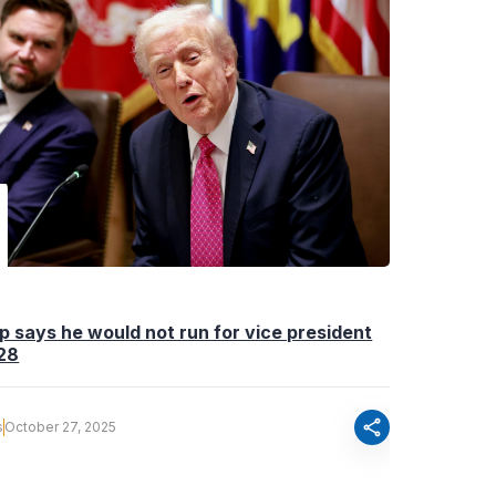
 says he would not run for vice president
028
share
s
October 27, 2025