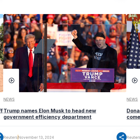
NEWS
NEWS
ff
Trump names Elon Musk to head new
Donal
government efficiency department
come
re
share
Reuters
November 13, 2024
Reuter