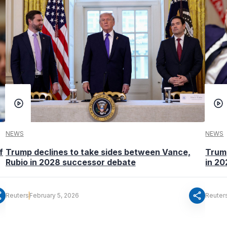
NEWS
NEWS
f
Trump declines to take sides between Vance,
Trump
Rubio in 2028 successor debate
in 2
re
share
Reuters
February 5, 2026
Reuter