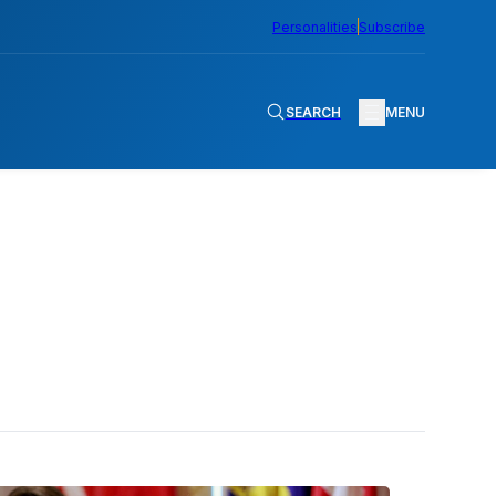
Personalities
Subscribe
SEARCH
MENU