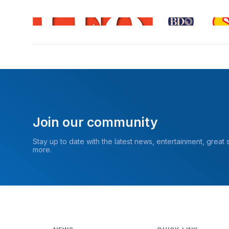
Join our community
Stay up to date with the latest news, entertainment, great
more.