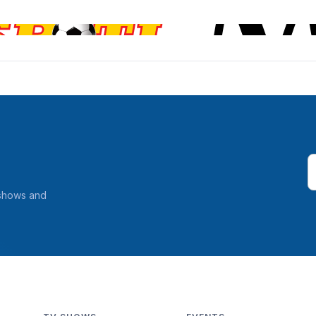
 shows and