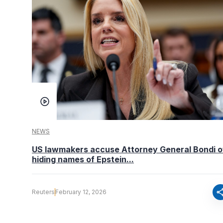
NEWS
US lawmakers accuse Attorney General Bondi o
hiding names of Epstein...
sha
Reuters
February 12, 2026