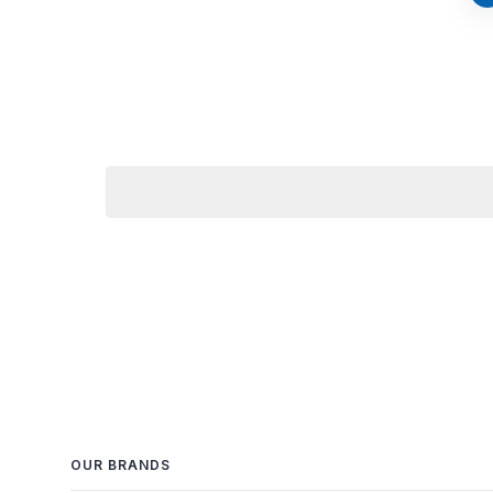
OUR BRANDS