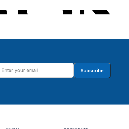
Subscribe