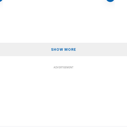
SHOW MORE