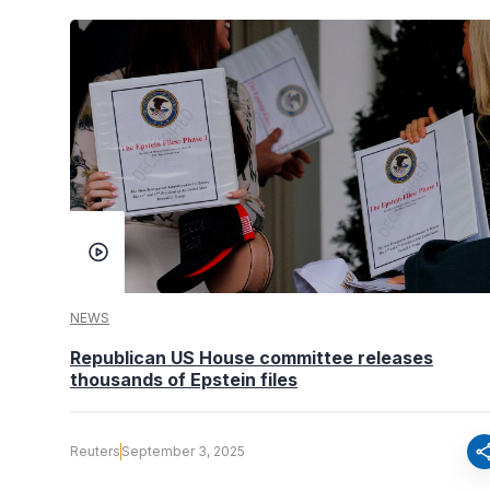
NEWS
Republican US House committee releases
thousands of Epstein files
sha
Reuters
September 3, 2025