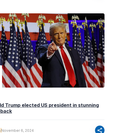
d Trump elected US president in stunning
back
share
s
November 6, 2024