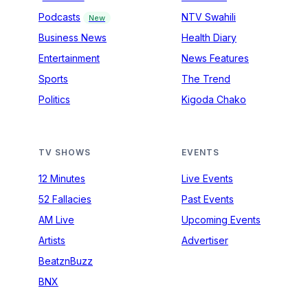
Podcasts
NTV Swahili
New
Business News
Health Diary
Entertainment
News Features
Sports
The Trend
Politics
Kigoda Chako
TV SHOWS
EVENTS
12 Minutes
Live Events
52 Fallacies
Past Events
AM Live
Upcoming Events
Artists
Advertiser
BeatznBuzz
BNX