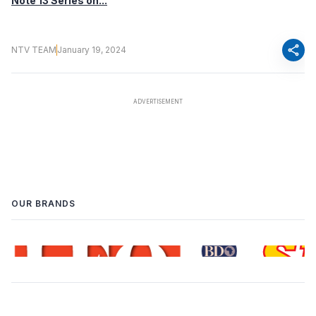
Note 13 Series on...
share
NTV TEAM
January 19, 2024
OUR BRANDS