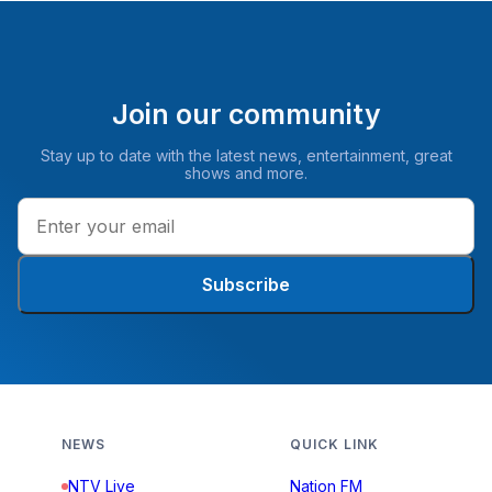
Join our community
Stay up to date with the latest news, entertainment, great
shows and more.
Subscribe
NEWS
QUICK LINK
NTV Live
Nation FM