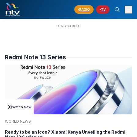
RADIO
TV
Redmi Note 13 Series
Watch Now
WORLD NEWS
Ready to be an Icon? Xiaomi Kenya Unveiling the Redmi