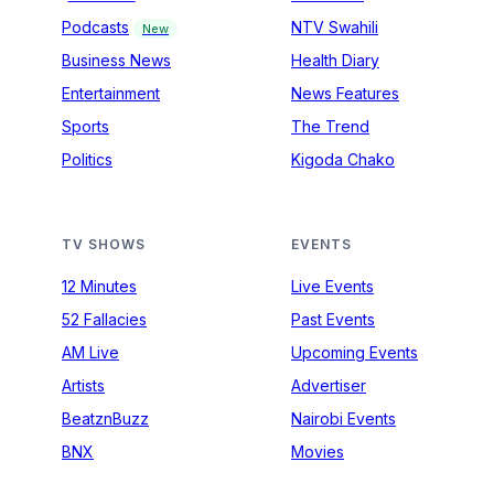
Podcasts
NTV Swahili
New
Business News
Health Diary
Entertainment
News Features
Sports
The Trend
Politics
Kigoda Chako
TV SHOWS
EVENTS
12 Minutes
Live Events
52 Fallacies
Past Events
AM Live
Upcoming Events
Artists
Advertiser
BeatznBuzz
Nairobi Events
BNX
Movies