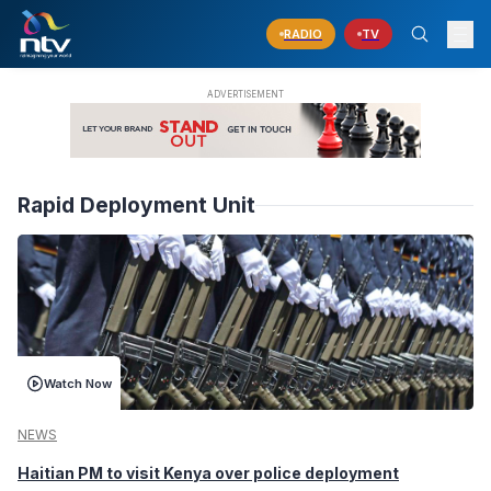
RADIO
TV
Rapid Deployment Unit
Watch Now
NEWS
Haitian PM to visit Kenya over police deployment