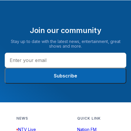
Join our community
Stay up to date with the latest news, entertainment, great
shows and more.
Subscribe
NEWS
QUICK LINK
NTV Live
Nation FM