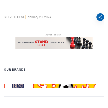
share
STEVE OTIENO
February 28, 2024
OUR BRANDS