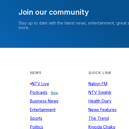
Join our community
Stay up to date with the latest news, entertainment, great
more.
NEWS
QUICK LINK
NTV Live
Nation FM
Podcasts
NTV Swahili
New
Business News
Health Diary
Entertainment
News Features
Sports
The Trend
Politics
Kigoda Chako