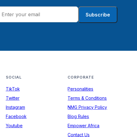
Subscribe
SOCIAL
CORPORATE
TikTok
Personalities
Twitter
Terms & Conditions
Instagram
NMG Privacy Policy
Facebook
Blog Rules
Youtube
Empower Africa
Contact Us