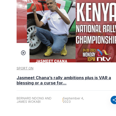
SPORT ON
Jasmeet Chana’s rally ambitions plus is VAR a
blessing or a curse for...
BERNARD NDONG AND
September 4,
sha
JAMES WOKABI
2023