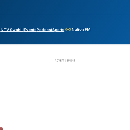
Nation FM
s
NTV Swahili
Events
Podcast
Sports