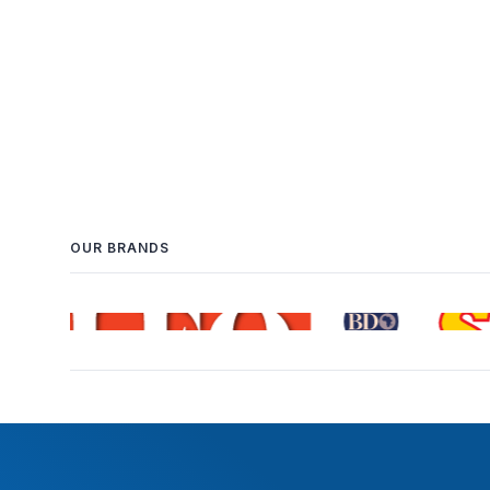
OUR BRANDS