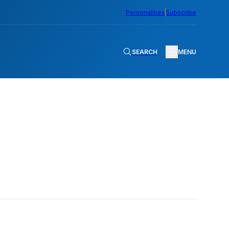
Personalities
Subscribe
SEARCH
MENU