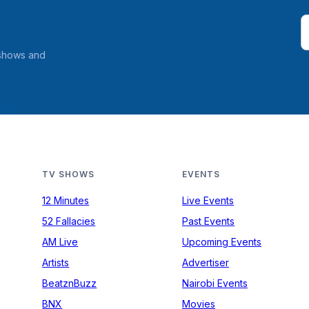
 shows and
TV SHOWS
EVENTS
12 Minutes
Live Events
52 Fallacies
Past Events
AM Live
Upcoming Events
Artists
Advertiser
BeatznBuzz
Nairobi Events
BNX
Movies