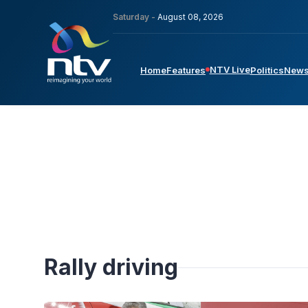
Saturday -
August 08, 2026
NTV Live
Home
Features
Politics
New
Rally driving