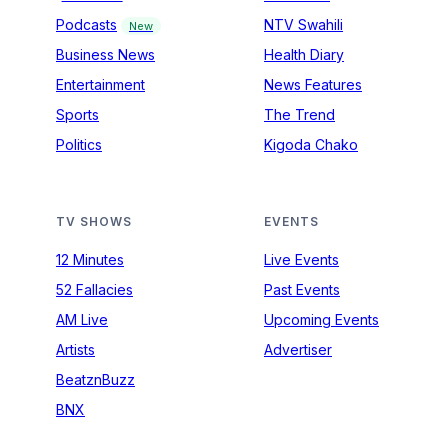
Podcasts
NTV Swahili
New
Business News
Health Diary
Entertainment
News Features
Sports
The Trend
Politics
Kigoda Chako
TV SHOWS
EVENTS
12 Minutes
Live Events
52 Fallacies
Past Events
AM Live
Upcoming Events
Artists
Advertiser
BeatznBuzz
BNX