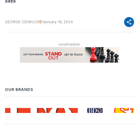
says
share
GEORGE ODIWUOR
February 19, 2024
OUR BRANDS