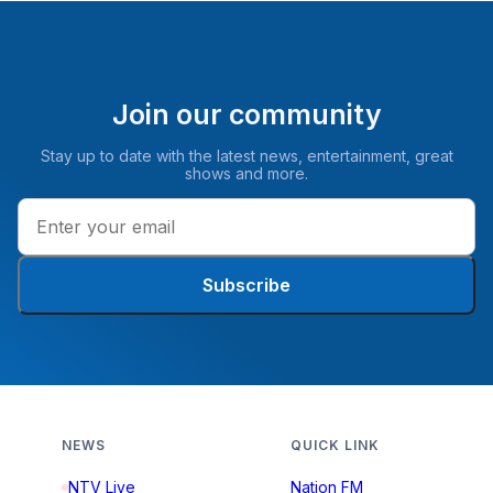
Join our community
Stay up to date with the latest news, entertainment, great
shows and more.
Subscribe
NEWS
QUICK LINK
NTV Live
Nation FM