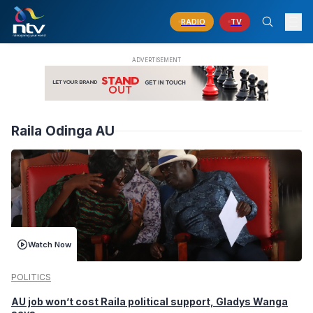
RADIO
TV
Raila Odinga AU
Watch Now
POLITICS
AU job won’t cost Raila political support, Gladys Wanga