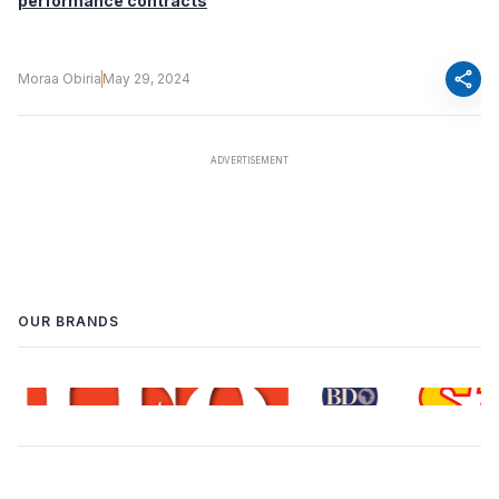
performance contracts
share
Moraa Obiria
May 29, 2024
OUR BRANDS