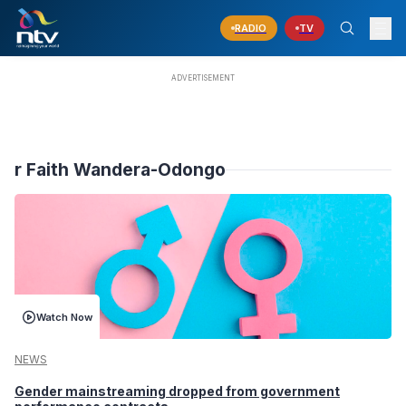
RADIO
TV
r Faith Wandera-Odongo
Watch Now
NEWS
Gender mainstreaming dropped from government