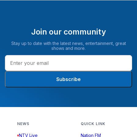
Join our community
Stay up to date with the latest news, entertainment, great
shows and more.
Subscribe
NEWS
QUICK LINK
NTV Live
Nation FM