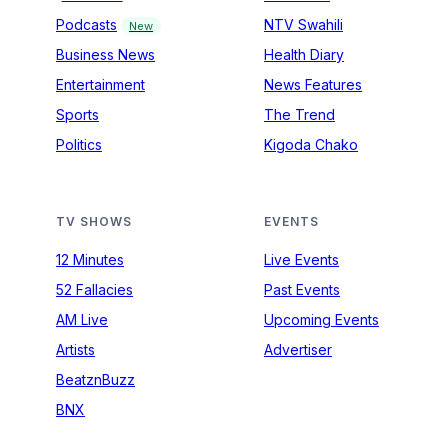
Podcasts
NTV Swahili
New
Business News
Health Diary
Entertainment
News Features
Sports
The Trend
Politics
Kigoda Chako
TV SHOWS
EVENTS
12 Minutes
Live Events
52 Fallacies
Past Events
AM Live
Upcoming Events
Artists
Advertiser
BeatznBuzz
BNX