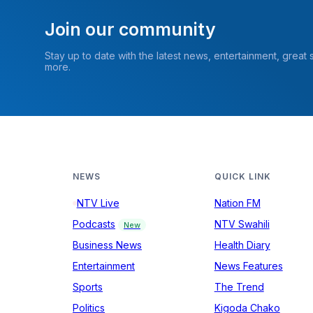
Join our community
Stay up to date with the latest news, entertainment, great
more.
NEWS
QUICK LINK
NTV Live
Nation FM
Podcasts
NTV Swahili
New
Business News
Health Diary
Entertainment
News Features
Sports
The Trend
Politics
Kigoda Chako