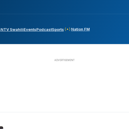
Nation FM
s
NTV Swahili
Events
Podcast
Sports