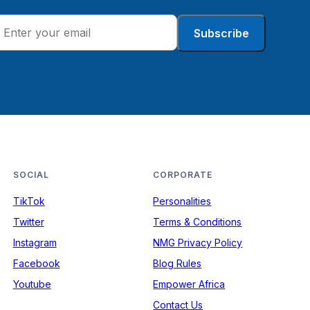
Subscribe
SOCIAL
CORPORATE
TikTok
Personalities
Twitter
Terms & Conditions
Instagram
NMG Privacy Policy
Facebook
Blog Rules
Youtube
Empower Africa
Contact Us