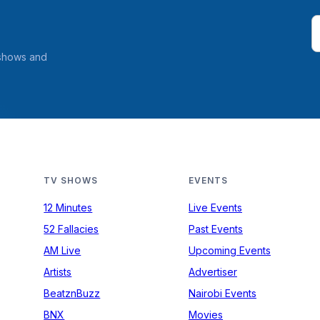
 shows and
TV SHOWS
EVENTS
12 Minutes
Live Events
52 Fallacies
Past Events
AM Live
Upcoming Events
Artists
Advertiser
BeatznBuzz
Nairobi Events
BNX
Movies