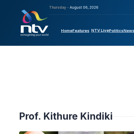
Thursday -
August 06, 2026
NTV Live
Home
Features
Politics
New
Prof. Kithure Kindiki