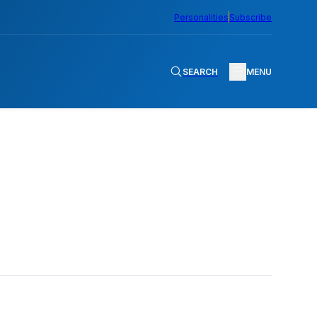
Personalities
Subscribe
SEARCH
MENU