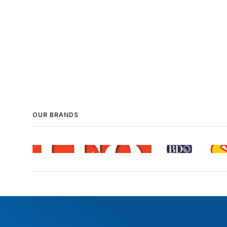
OUR BRANDS