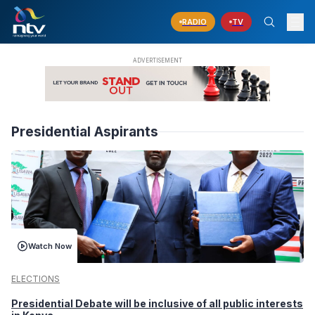
RADIO
TV
Presidential Aspirants
Watch Now
ELECTIONS
Presidential Debate will be inclusive of all public interests