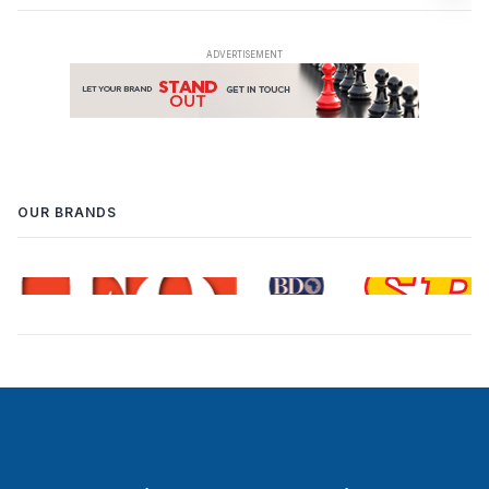
OUR BRANDS