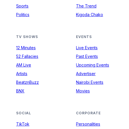
Sports
The Trend
Politics
Kigoda Chako
TV SHOWS
EVENTS
12 Minutes
Live Events
52 Fallacies
Past Events
AM Live
Upcoming Events
Artists
Advertiser
BeatznBuzz
Nairobi Events
BNX
Movies
SOCIAL
CORPORATE
TikTok
Personalities