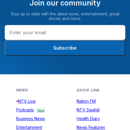
Join our community
Stay up to date with the latest news, entertainment, great
shows and more.
Subscribe
NEWS
QUICK LINK
NTV Live
Nation FM
Podcasts
NTV Swahili
New
Business News
Health Diary
Entertainment
News Features