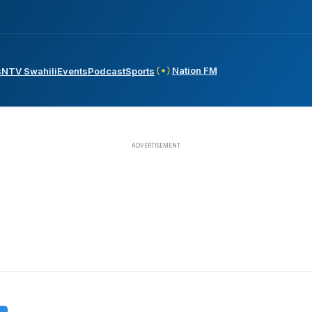
Nation FM
s
NTV Swahili
Events
Podcast
Sports