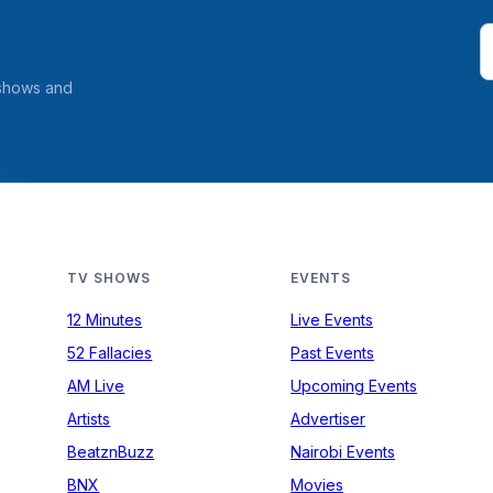
 shows and
TV SHOWS
EVENTS
12 Minutes
Live Events
52 Fallacies
Past Events
AM Live
Upcoming Events
Artists
Advertiser
BeatznBuzz
Nairobi Events
BNX
Movies