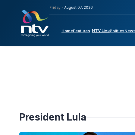
Friday -
August 07, 2026
NTV Live
Home
Features
Politics
New
President Lula