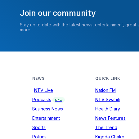
Join our community
Stay up to date with the latest news, entertainment, great
more.
NEWS
QUICK LINK
NTV Live
Nation FM
Podcasts
NTV Swahili
New
Business News
Health Diary
Entertainment
News Features
Sports
The Trend
Politics
Kigoda Chako