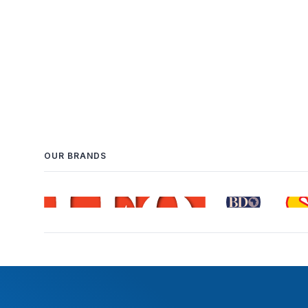
OUR BRANDS