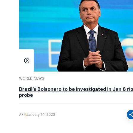
WORLD NEWS
Brazil’s Bolsonaro to be investigated in Jan 8 ri
probe
sha
AFP
January 14, 2023