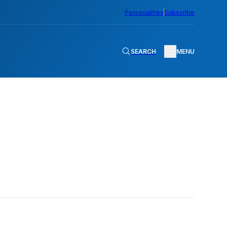
Personalities
Subscribe
SEARCH
MENU