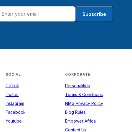
Subscribe
SOCIAL
CORPORATE
TikTok
Personalities
Twitter
Terms & Conditions
Instagram
NMG Privacy Policy
Facebook
Blog Rules
Youtube
Empower Africa
Contact Us