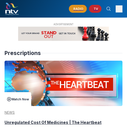
RADIO
TV
Prescriptions
Watch Now
NEWS
Unregulated Cost Of Medicines | The Heartbeat