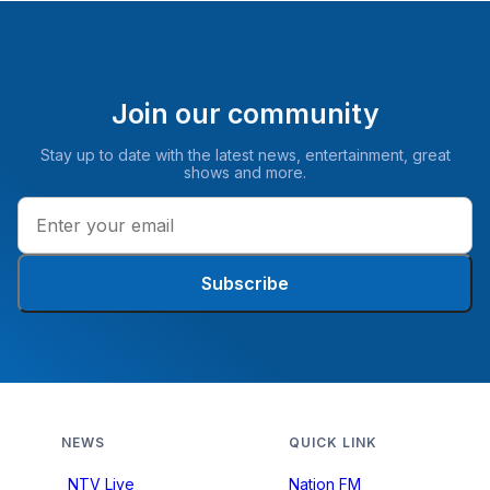
Join our community
Stay up to date with the latest news, entertainment, great
shows and more.
Subscribe
NEWS
QUICK LINK
NTV Live
Nation FM