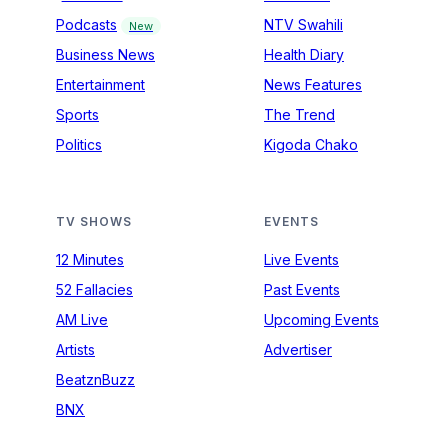
Podcasts
NTV Swahili
New
Business News
Health Diary
Entertainment
News Features
Sports
The Trend
Politics
Kigoda Chako
TV SHOWS
EVENTS
12 Minutes
Live Events
52 Fallacies
Past Events
AM Live
Upcoming Events
Artists
Advertiser
BeatznBuzz
BNX