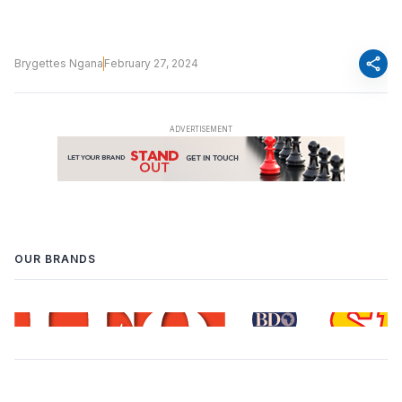
share
Brygettes Ngana
February 27, 2024
OUR BRANDS