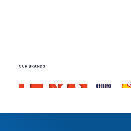
OUR BRANDS