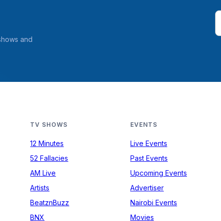
 shows and
TV SHOWS
EVENTS
12 Minutes
Live Events
52 Fallacies
Past Events
AM Live
Upcoming Events
Artists
Advertiser
BeatznBuzz
Nairobi Events
BNX
Movies