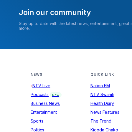
Join our community
Stay up to date with the latest news, entertainment, great
more.
NEWS
QUICK LINK
NTV Live
Nation FM
Podcasts
NTV Swahili
New
Business News
Health Diary
Entertainment
News Features
Sports
The Trend
Politics
Kigoda Chako