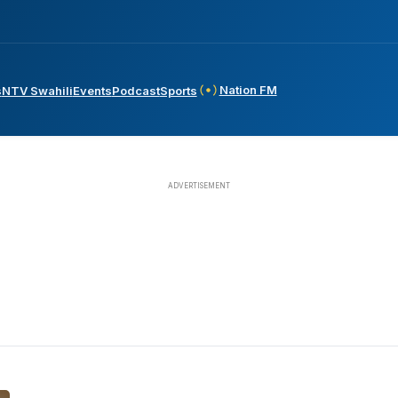
Nation FM
s
NTV Swahili
Events
Podcast
Sports