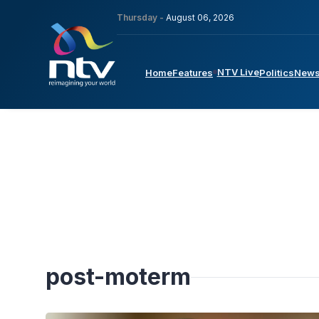
Thursday -
August 06, 2026
NTV Live
Home
Features
Politics
New
post-moterm