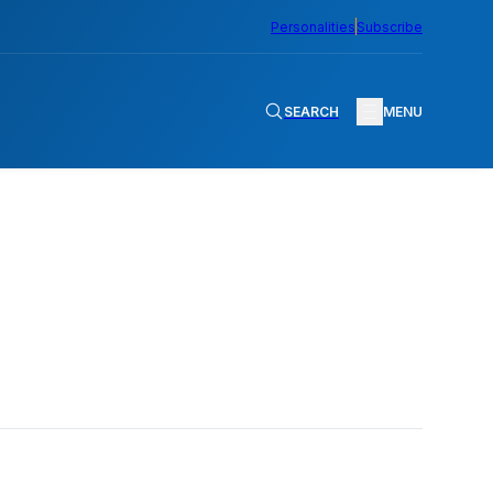
Personalities
Subscribe
SEARCH
MENU