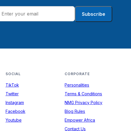
Subscribe
SOCIAL
CORPORATE
TikTok
Personalities
Twitter
Terms & Conditions
Instagram
NMG Privacy Policy
Facebook
Blog Rules
Youtube
Empower Africa
Contact Us