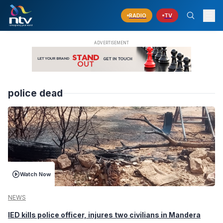
RADIO
TV
police dead
Watch Now
NEWS
IED kills police officer, injures two civilians in Mandera