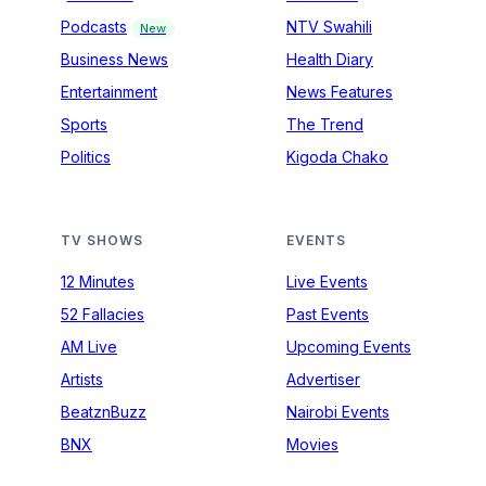
Podcasts
NTV Swahili
New
Business News
Health Diary
Entertainment
News Features
Sports
The Trend
Politics
Kigoda Chako
TV SHOWS
EVENTS
12 Minutes
Live Events
52 Fallacies
Past Events
AM Live
Upcoming Events
Artists
Advertiser
BeatznBuzz
Nairobi Events
BNX
Movies