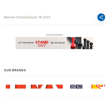
share
Manase Otsialo
January 18, 2024
OUR BRANDS