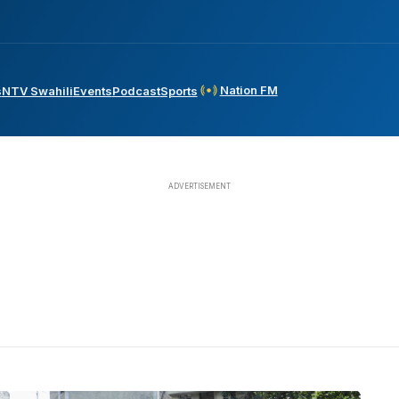
Nation FM
s
NTV Swahili
Events
Podcast
Sports