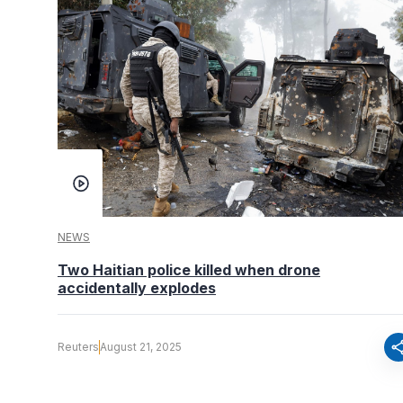
NEWS
Two Haitian police killed when drone
accidentally explodes
sha
Reuters
August 21, 2025