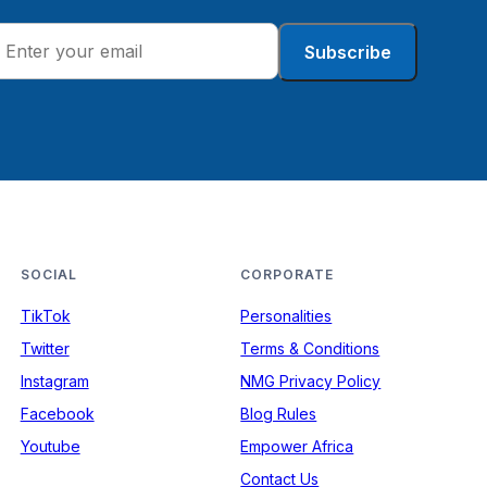
Subscribe
SOCIAL
CORPORATE
TikTok
Personalities
Twitter
Terms & Conditions
Instagram
NMG Privacy Policy
Facebook
Blog Rules
Youtube
Empower Africa
Contact Us