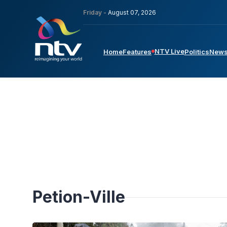
Friday -
August 07, 2026
NTV Live
Home
Features
Politics
New
Petion-Ville