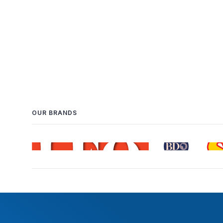
OUR BRANDS