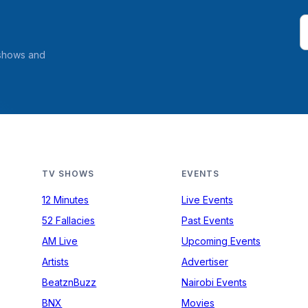
 shows and
TV SHOWS
EVENTS
12 Minutes
Live Events
52 Fallacies
Past Events
AM Live
Upcoming Events
Artists
Advertiser
BeatznBuzz
Nairobi Events
BNX
Movies