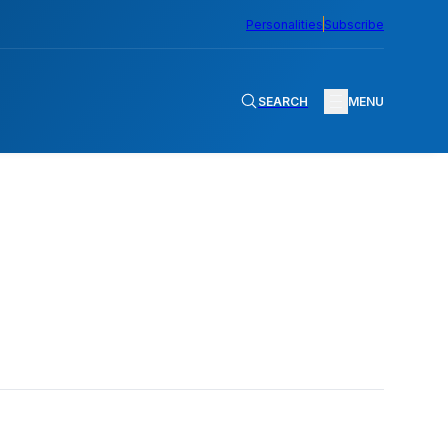
Personalities
Subscribe
SEARCH
MENU