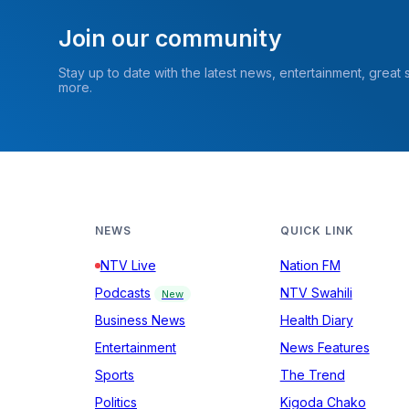
Join our community
Stay up to date with the latest news, entertainment, great
more.
NEWS
QUICK LINK
NTV Live
Nation FM
Podcasts
NTV Swahili
New
Business News
Health Diary
Entertainment
News Features
Sports
The Trend
Politics
Kigoda Chako