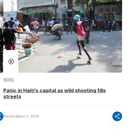
NEWS
Panic in Haiti’s capital as wild shooting fills
streets
re
share
Reuters
April 2, 2024