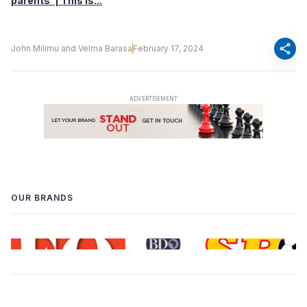
parents’ | This Is...
share
John Milimu and Velma Barasa
February 17, 2024
OUR BRANDS