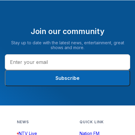
Join our community
Stay up to date with the latest news, entertainment, great
shows and more.
Subscribe
NEWS
QUICK LINK
NTV Live
Nation FM