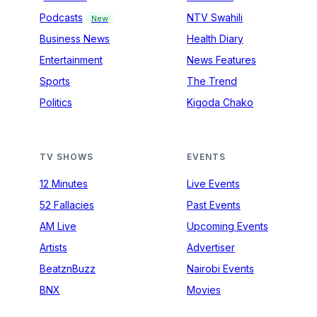
Podcasts
NTV Swahili
New
Business News
Health Diary
Entertainment
News Features
Sports
The Trend
Politics
Kigoda Chako
TV SHOWS
EVENTS
12 Minutes
Live Events
52 Fallacies
Past Events
AM Live
Upcoming Events
Artists
Advertiser
BeatznBuzz
Nairobi Events
BNX
Movies