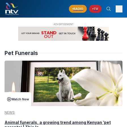
RADIO
TV
Pet Funerals
Watch Now
NEWS
Animal funerals, a growing trend among Kenyan ‘pet