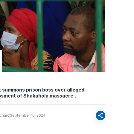
t summons prison boss over alleged
ssment of Shakahola massacre...
share
Ocharo
September 10, 2024