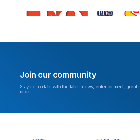
Join our community
Stay up to date with the latest news, entertainment, great
more.