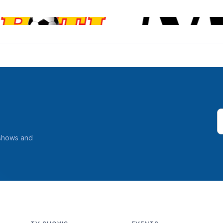
 shows and