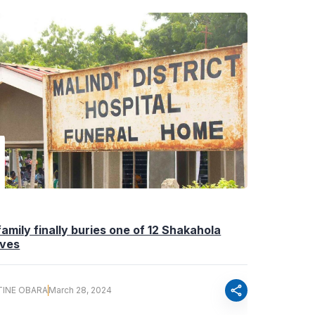
i family finally buries one of 12 Shakahola
ives
share
TINE OBARA
March 28, 2024