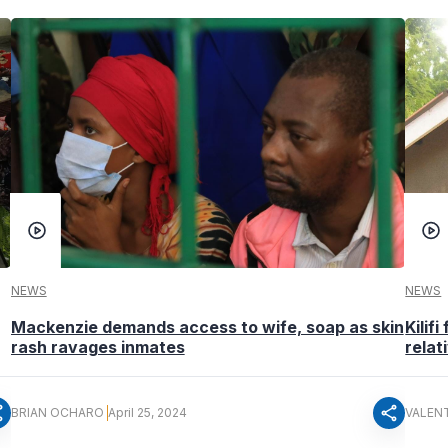
NEWS
NEWS
Mackenzie demands access to wife, soap as skin
Kilif
rash ravages inmates
relat
re
share
BRIAN OCHARO
April 25, 2024
VALEN