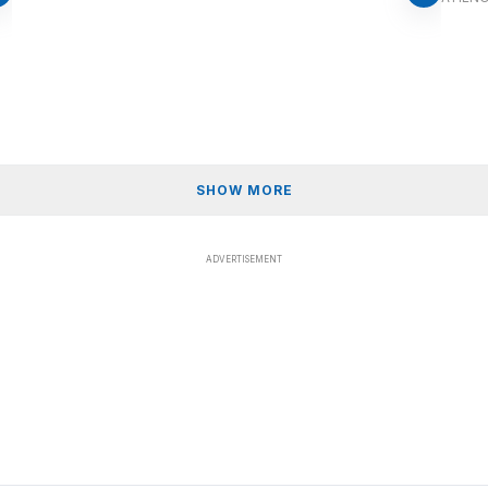
SHOW MORE