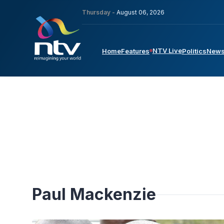
Thursday -
August 06, 2026
NTV Live
Home
Features
Politics
New
Paul Mackenzie