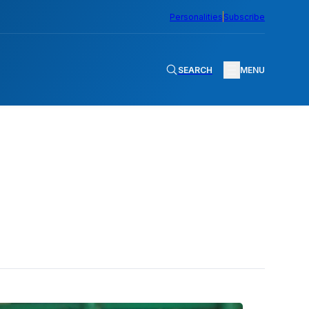
Personalities
Subscribe
SEARCH
MENU