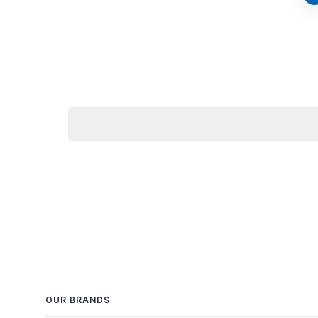
OUR BRANDS