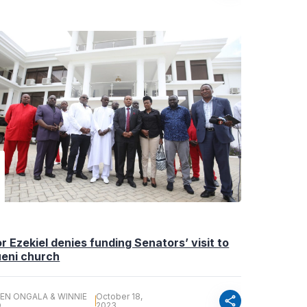
r Ezekiel denies funding Senators’ visit to
eni church
EN ONGALA & WINNIE
October 18,
share
O
2023