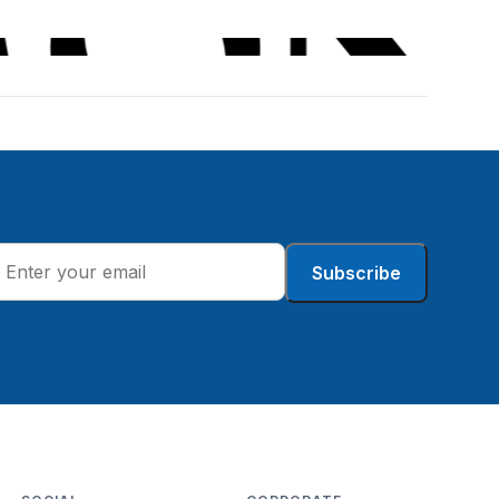
Subscribe