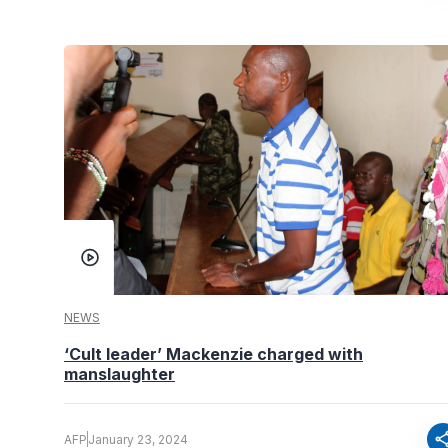
NEWS
‘Cult leader’ Mackenzie charged with
manslaughter
sha
AFP
January 23, 2024