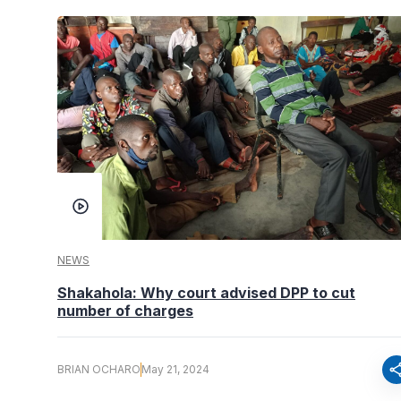
NEWS
Shakahola: Why court advised DPP to cut
number of charges
sha
BRIAN OCHARO
May 21, 2024