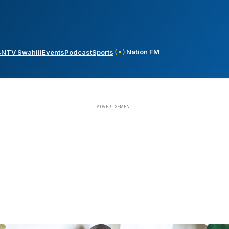
Nation FM
s
NTV Swahili
Events
Podcast
Sports