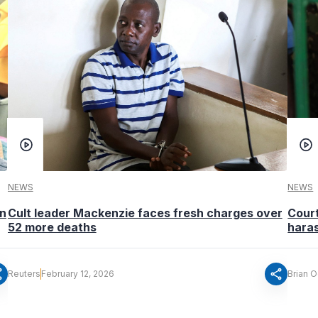
NEWS
NEWS
in
Cult leader Mackenzie faces fresh charges over
Cour
52 more deaths
hara
re
share
Reuters
February 12, 2026
Brian 