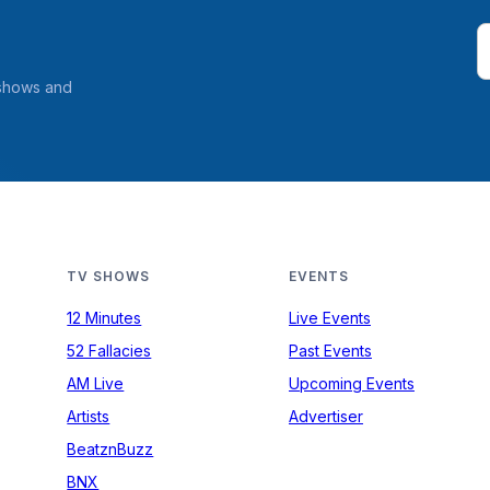
 shows and
TV SHOWS
EVENTS
12 Minutes
Live Events
52 Fallacies
Past Events
AM Live
Upcoming Events
Artists
Advertiser
BeatznBuzz
BNX