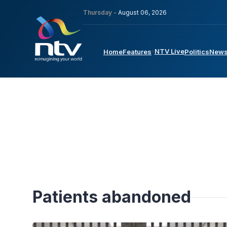
Thursday -
August 06, 2026
NTV Live
Home
Features
Politics
New
Patients abandoned