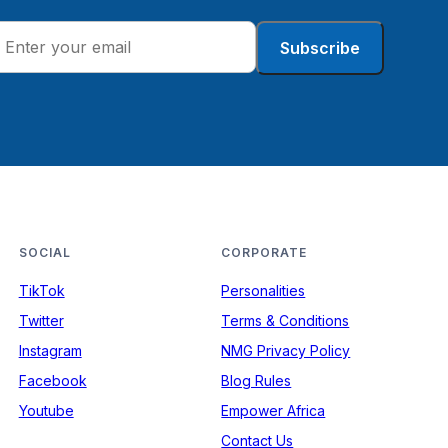
Subscribe
SOCIAL
CORPORATE
TikTok
Personalities
Twitter
Terms & Conditions
Instagram
NMG Privacy Policy
Facebook
Blog Rules
Youtube
Empower Africa
Contact Us