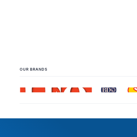
OUR BRANDS