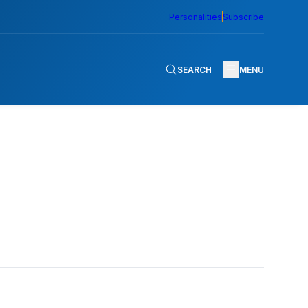
Personalities
Subscribe
SEARCH
MENU