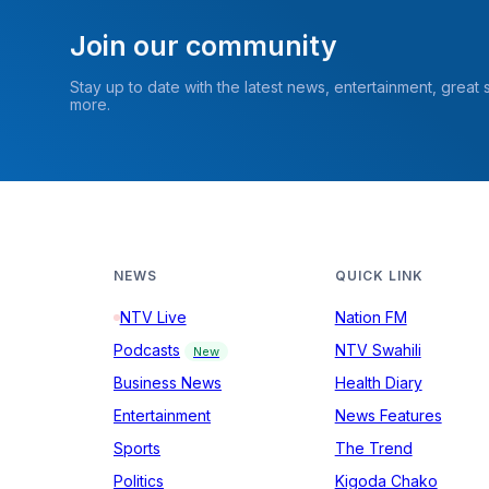
Join our community
Stay up to date with the latest news, entertainment, great
more.
NEWS
QUICK LINK
NTV Live
Nation FM
Podcasts
NTV Swahili
New
Business News
Health Diary
Entertainment
News Features
Sports
The Trend
Politics
Kigoda Chako