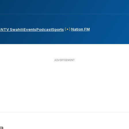
Nation FM
s
NTV Swahili
Events
Podcast
Sports