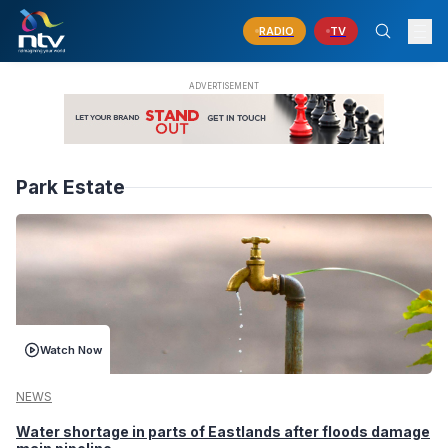
RADIO
TV
Park Estate
Watch Now
NEWS
Water shortage in parts of Eastlands after floods damage