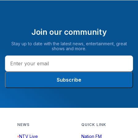
Join our community
Stay up to date with the latest news, entertainment, great
shows and more.
Subscribe
NEWS
QUICK LINK
NTV Live
Nation FM