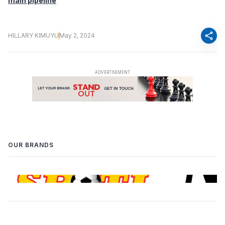
main pipeline
share
HILLARY KIMUYU
May 2, 2024
OUR BRANDS