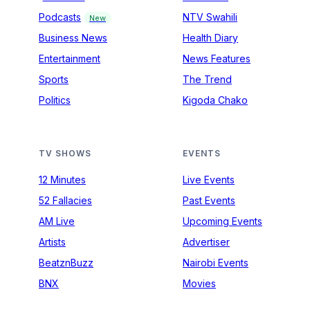
Podcasts
NTV Swahili
New
Business News
Health Diary
Entertainment
News Features
Sports
The Trend
Politics
Kigoda Chako
TV SHOWS
EVENTS
12 Minutes
Live Events
52 Fallacies
Past Events
AM Live
Upcoming Events
Artists
Advertiser
BeatznBuzz
Nairobi Events
BNX
Movies