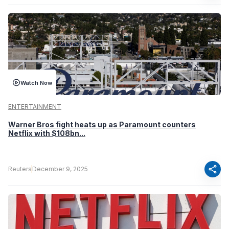
Watch Now
ENTERTAINMENT
Warner Bros fight heats up as Paramount counters
Netflix with $108bn...
share
Reuters
December 9, 2025