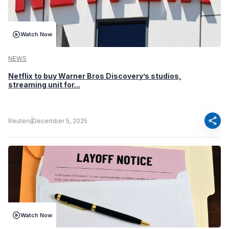
Watch Now
NEWS
Netflix to buy Warner Bros Discovery’s studios,
streaming unit for...
share
Reuters
December 5, 2025
Watch Now