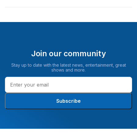
Join our community
Stay up to date with the latest news, entertainment, great
shows and more.
Subscribe