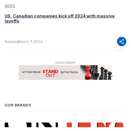
NEWS
US, Canadian companies kick off 2024 with massive
layoffs
share
Reuters
March 7, 2024
OUR BRANDS