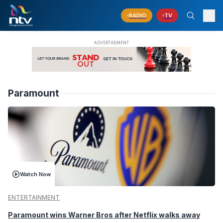
RADIO
TV
Paramount
Watch Now
ENTERTAINMENT
Paramount wins Warner Bros after Netflix walks away