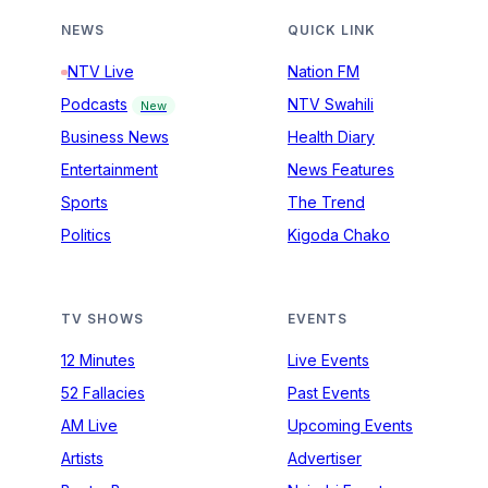
NEWS
QUICK LINK
NTV Live
Nation FM
Podcasts
NTV Swahili
New
Business News
Health Diary
Entertainment
News Features
Sports
The Trend
Politics
Kigoda Chako
TV SHOWS
EVENTS
12 Minutes
Live Events
52 Fallacies
Past Events
AM Live
Upcoming Events
Artists
Advertiser