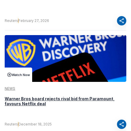
share
Reuters
February 27, 2026
Watch Now
NEWS
Warner Bros board rejects rival bid from Paramount,
favours Netflix deal
share
Reuters
December 18, 2025