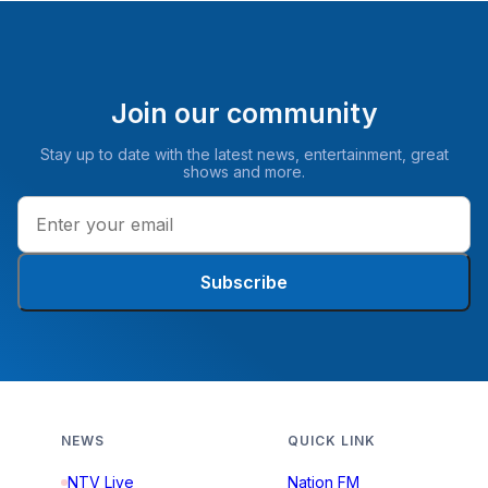
Join our community
Stay up to date with the latest news, entertainment, great
shows and more.
Subscribe
NEWS
QUICK LINK
NTV Live
Nation FM