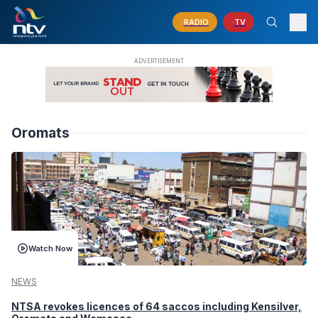
RADIO
TV
Oromats
Watch Now
NEWS
NTSA revokes licences of 64 saccos including Kensilver,