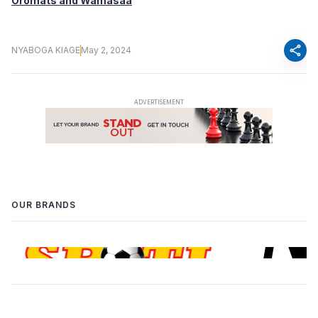
Oromats and Wamasaa
share
NYABOGA KIAGE
May 2, 2024
OUR BRANDS