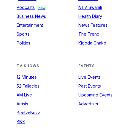
Podcasts
NTV Swahili
New
Business News
Health Diary
Entertainment
News Features
Sports
The Trend
Politics
Kigoda Chako
TV SHOWS
EVENTS
12 Minutes
Live Events
52 Fallacies
Past Events
AM Live
Upcoming Events
Artists
Advertiser
BeatznBuzz
BNX