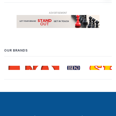
OUR BRANDS