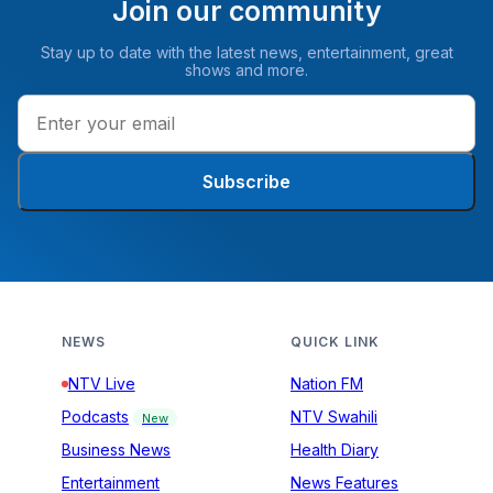
Join our community
Stay up to date with the latest news, entertainment, great
shows and more.
Subscribe
NEWS
QUICK LINK
NTV Live
Nation FM
Podcasts
NTV Swahili
New
Business News
Health Diary
Entertainment
News Features