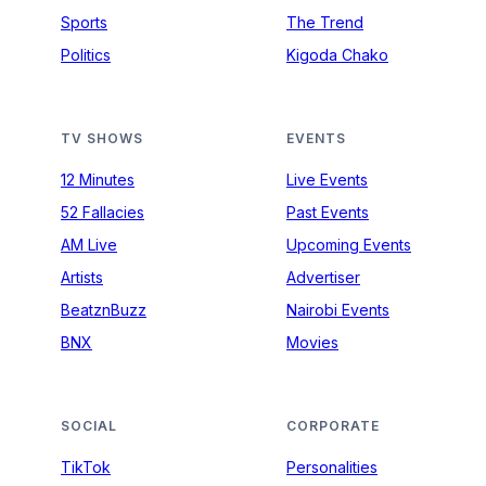
Sports
The Trend
Politics
Kigoda Chako
TV SHOWS
EVENTS
12 Minutes
Live Events
52 Fallacies
Past Events
AM Live
Upcoming Events
Artists
Advertiser
BeatznBuzz
Nairobi Events
BNX
Movies
SOCIAL
CORPORATE
TikTok
Personalities