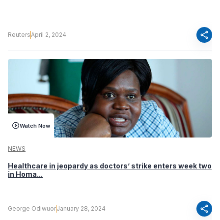
share
Reuters
April 2, 2024
Watch Now
NEWS
Healthcare in jeopardy as doctors’ strike enters week two
in Homa...
share
George Odiwuor
January 28, 2024