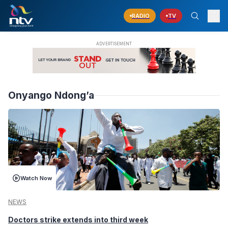
RADIO
TV
Onyango Ndong’a
Watch Now
NEWS
Doctors strike extends into third week