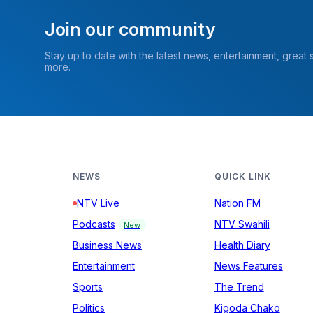
Join our community
Stay up to date with the latest news, entertainment, great
more.
NEWS
QUICK LINK
NTV Live
Nation FM
Podcasts
NTV Swahili
New
Business News
Health Diary
Entertainment
News Features
Sports
The Trend
Politics
Kigoda Chako