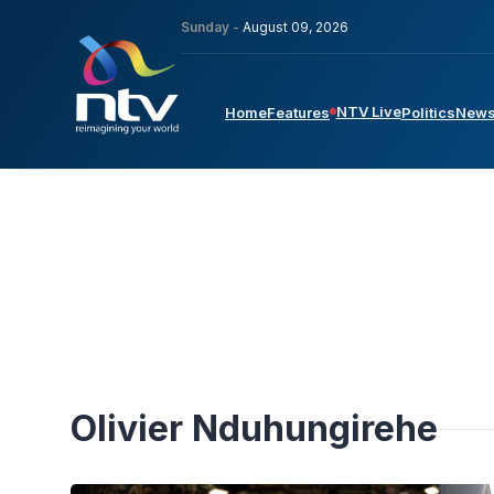
Sunday -
August 09, 2026
NTV Live
Home
Features
Politics
New
Olivier Nduhungirehe