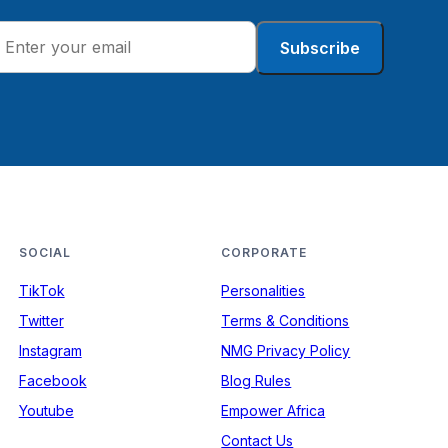
Subscribe
SOCIAL
CORPORATE
TikTok
Personalities
Twitter
Terms & Conditions
Instagram
NMG Privacy Policy
Facebook
Blog Rules
Youtube
Empower Africa
Contact Us