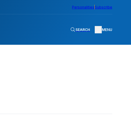
Personalities
Subscribe
SEARCH
MENU