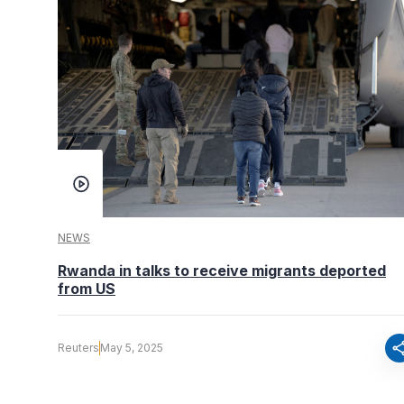
NEWS
Rwanda in talks to receive migrants deported
from US
sha
Reuters
May 5, 2025