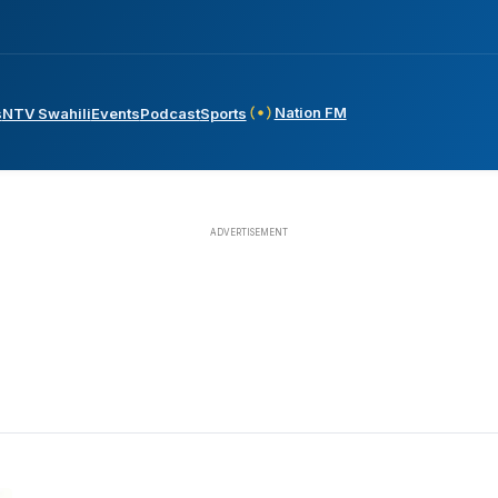
Nation FM
s
NTV Swahili
Events
Podcast
Sports