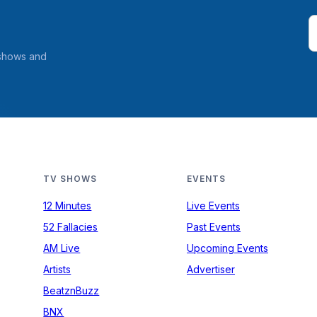
 shows and
TV SHOWS
EVENTS
12 Minutes
Live Events
52 Fallacies
Past Events
AM Live
Upcoming Events
Artists
Advertiser
BeatznBuzz
BNX