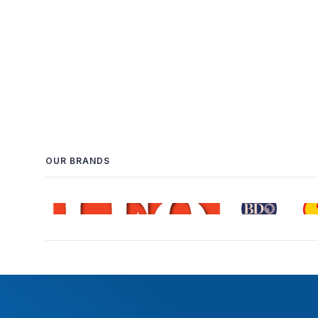
OUR BRANDS