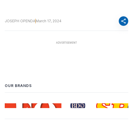
share
JOSEPH OPENDA
March 17, 2024
OUR BRANDS