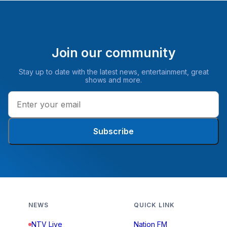
Join our community
Stay up to date with the latest news, entertainment, great
shows and more.
Subscribe
NEWS
QUICK LINK
NTV Live
Nation FM