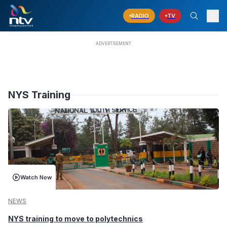
RADIO
TV
NYS Training
Watch Now
NEWS
NYS training to move to polytechnics