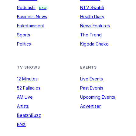
Podcasts
NTV Swahili
New
Business News
Health Diary
Entertainment
News Features
Sports
The Trend
Politics
Kigoda Chako
TV SHOWS
EVENTS
12 Minutes
Live Events
52 Fallacies
Past Events
AM Live
Upcoming Events
Artists
Advertiser
BeatznBuzz
BNX