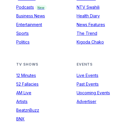
Podcasts
NTV Swahili
New
Business News
Health Diary
Entertainment
News Features
Sports
The Trend
Politics
Kigoda Chako
TV SHOWS
EVENTS
12 Minutes
Live Events
52 Fallacies
Past Events
AM Live
Upcoming Events
Artists
Advertiser
BeatznBuzz
BNX