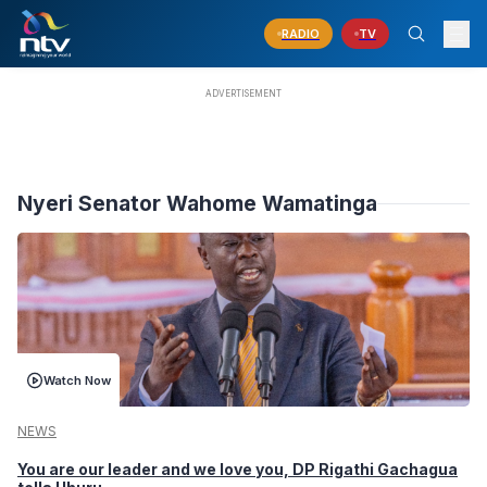
RADIO
TV
Nyeri Senator Wahome Wamatinga
Watch Now
NEWS
You are our leader and we love you, DP Rigathi Gachagua