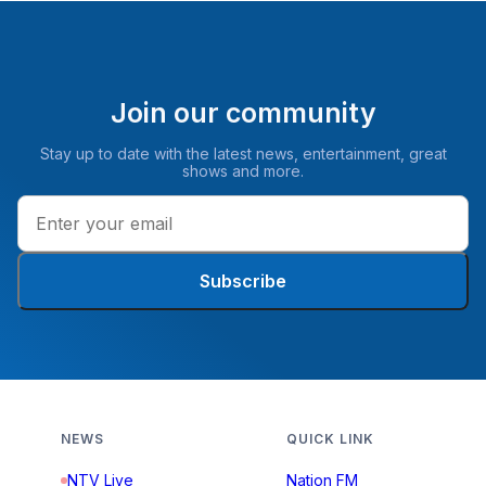
Join our community
Stay up to date with the latest news, entertainment, great
shows and more.
Subscribe
NEWS
QUICK LINK
NTV Live
Nation FM