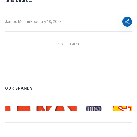
tells Uhuru...
share
James Murimi
February 18, 2024
OUR BRANDS