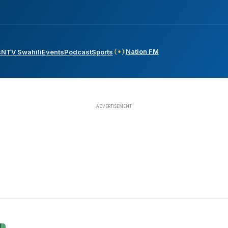
Nation FM
s
NTV Swahili
Events
Podcast
Sports