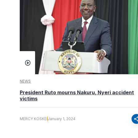
NEWS
President Ruto mourns Nakuru, Nyeri accident
victims
sha
MERCY KOSKEI
January 1, 2024