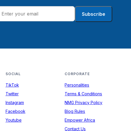
Subscribe
SOCIAL
CORPORATE
TikTok
Personalities
Twitter
Terms & Conditions
Instagram
NMG Privacy Policy
Facebook
Blog Rules
Youtube
Empower Africa
Contact Us