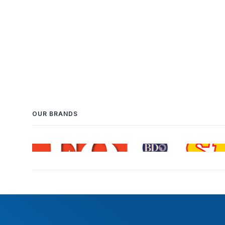
OUR BRANDS