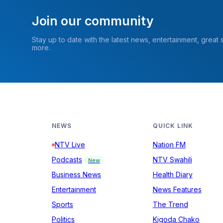
Join our community
Stay up to date with the latest news, entertainment, great
more.
NEWS
QUICK LINK
NTV Live
Nation FM
Podcasts
NTV Swahili
New
Business News
Health Diary
Entertainment
News Features
Sports
The Trend
Politics
Kigoda Chako