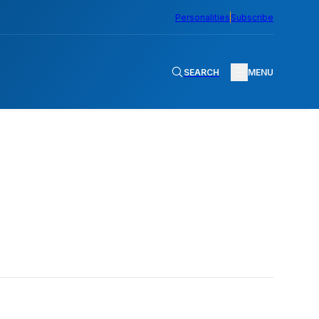
Personalities
Subscribe
SEARCH
MENU