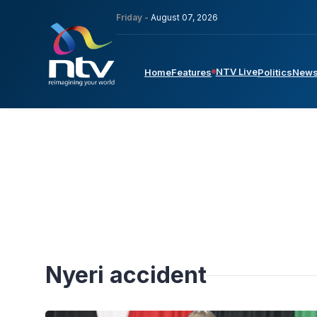
Friday -
August 07, 2026
NTV Live
Home
Features
Politics
New
Nyeri accident