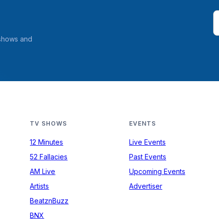
 shows and
TV SHOWS
EVENTS
12 Minutes
Live Events
52 Fallacies
Past Events
AM Live
Upcoming Events
Artists
Advertiser
BeatznBuzz
BNX