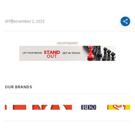
share
AFP
November 2, 2022
OUR BRANDS