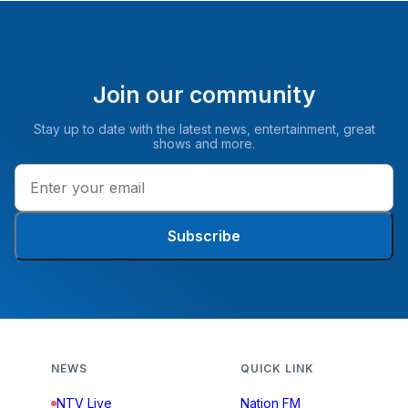
Join our community
Stay up to date with the latest news, entertainment, great
shows and more.
Subscribe
NEWS
QUICK LINK
NTV Live
Nation FM