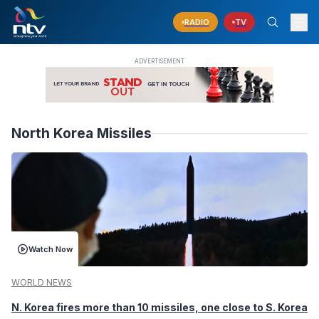
RADIO
TV
North Korea Missiles
Watch Now
WORLD NEWS
N. Korea fires more than 10 missiles, one close to S. Korea