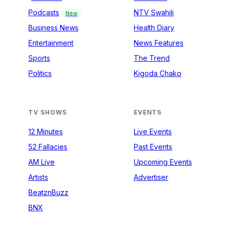
Podcasts
NTV Swahili
New
Business News
Health Diary
Entertainment
News Features
Sports
The Trend
Politics
Kigoda Chako
TV SHOWS
EVENTS
12 Minutes
Live Events
52 Fallacies
Past Events
AM Live
Upcoming Events
Artists
Advertiser
BeatznBuzz
BNX