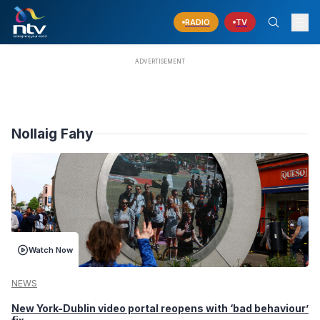
RADIO
TV
Nollaig Fahy
Watch Now
NEWS
New York-Dublin video portal reopens with ‘bad behaviour’