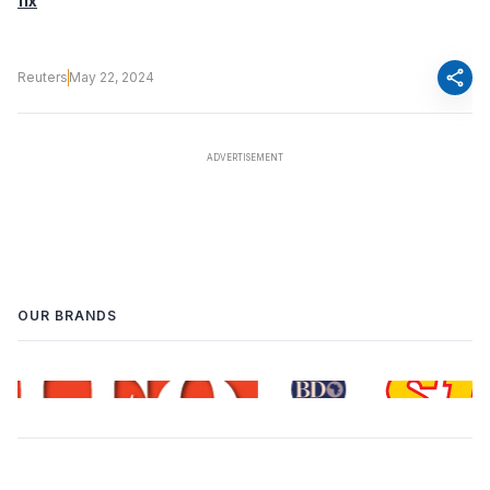
fix
share
Reuters
May 22, 2024
OUR BRANDS