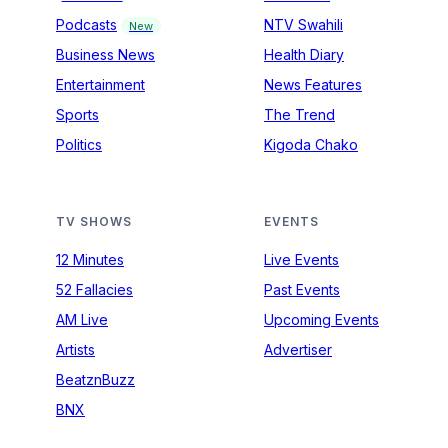
Podcasts
NTV Swahili
New
Business News
Health Diary
Entertainment
News Features
Sports
The Trend
Politics
Kigoda Chako
TV SHOWS
EVENTS
12 Minutes
Live Events
52 Fallacies
Past Events
AM Live
Upcoming Events
Artists
Advertiser
BeatznBuzz
BNX