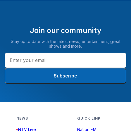
Join our community
Stay up to date with the latest news, entertainment, great
shows and more.
Subscribe
NEWS
QUICK LINK
NTV Live
Nation FM