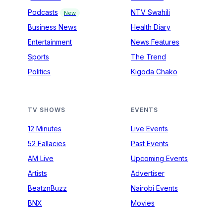
Podcasts
NTV Swahili
New
Business News
Health Diary
Entertainment
News Features
Sports
The Trend
Politics
Kigoda Chako
TV SHOWS
EVENTS
12 Minutes
Live Events
52 Fallacies
Past Events
AM Live
Upcoming Events
Artists
Advertiser
BeatznBuzz
Nairobi Events
BNX
Movies