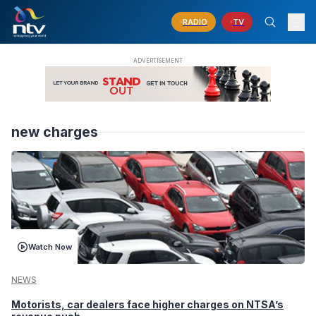
RADIO
TV
new charges
Watch Now
NEWS
Motorists, car dealers face higher charges on NTSA’s