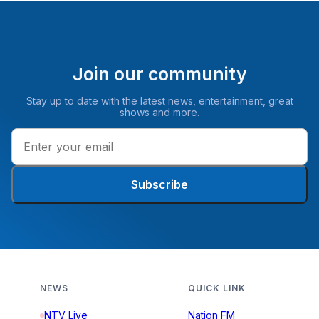
Join our community
Stay up to date with the latest news, entertainment, great
shows and more.
Subscribe
NEWS
QUICK LINK
NTV Live
Nation FM