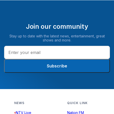
Join our community
Stay up to date with the latest news, entertainment, great
shows and more.
Subscribe
NEWS
QUICK LINK
NTV Live
Nation FM