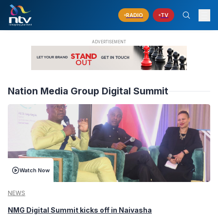
RADIO
TV
Nation Media Group Digital Summit
Watch Now
NEWS
NMG Digital Summit kicks off in Naivasha