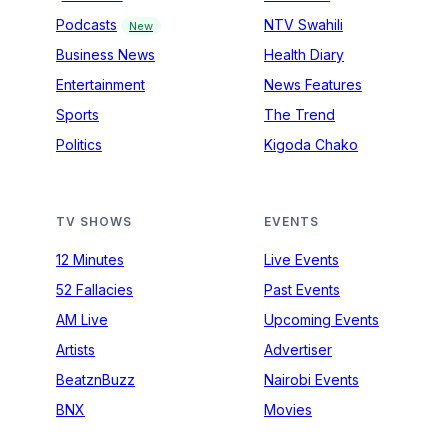
Podcasts
NTV Swahili
New
Business News
Health Diary
Entertainment
News Features
Sports
The Trend
Politics
Kigoda Chako
TV SHOWS
EVENTS
12 Minutes
Live Events
52 Fallacies
Past Events
AM Live
Upcoming Events
Artists
Advertiser
BeatznBuzz
Nairobi Events
BNX
Movies