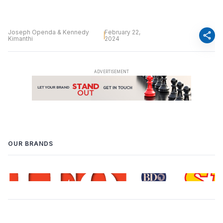
Joseph Openda & Kennedy
February 22,
share
Kimanthi
2024
OUR BRANDS